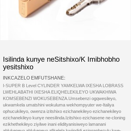
Isilinda kunye neSitshixo/K Imibhobho
yesitshixo
INKCAZELO EMFUTSHANE:
I-SUPER B Level CYLINDER YAMKELWA IXESHA LOBRASS
LWEHLABATHI IXESHA ELIQHELEKILEYO UKWAKHIWA
KOMSEBENZI WOKUSEBENZA.Umsebenzi ogqwesileyo,
ukwamkela umatshini wokuluma wekhompyuter we-Italiya
ophucukileyo, owenza izitshixo ezichanekileyo ezichanekileyo
ezichanekileyo kunye neesilinda.Izitshixo ezichasene ne-cloning
ezikhethekileyo ziyilwe inani elidityanisiweyo lamanani
ahlukeneyo ahlukeneyo afikelela kwiindidi ezingaphezulu kwe-