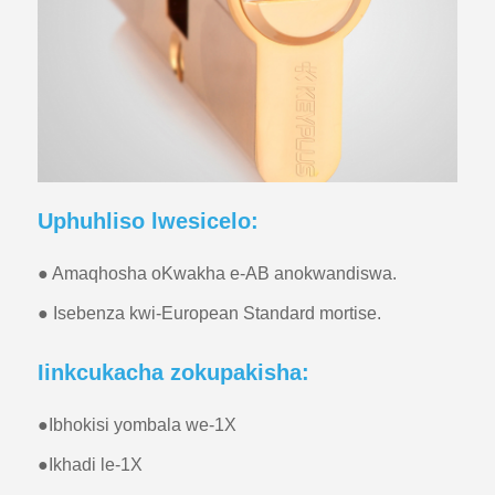
Uphuhliso lwesicelo:
● Amaqhosha oKwakha e-AB anokwandiswa.
● Isebenza kwi-European Standard mortise.
Iinkcukacha zokupakisha:
●
Ibhokisi yombala we-1X
●
Ikhadi le-1X