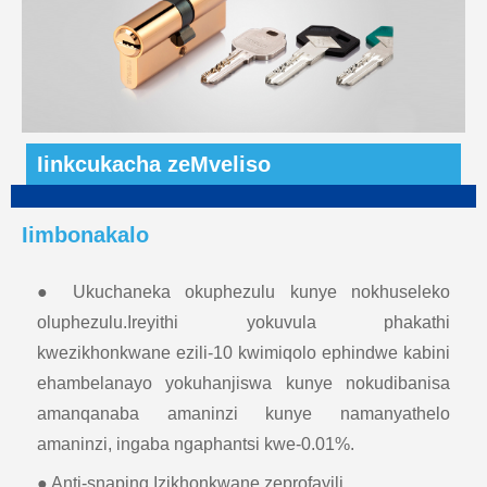
Iinkcukacha zeMveliso
Iimbonakalo
● Ukuchaneka okuphezulu kunye nokhuseleko
oluphezulu.Ireyithi yokuvula phakathi
kwezikhonkwane ezili-10 kwimiqolo ephindwe kabini
ehambelanayo yokuhanjiswa kunye nokudibanisa
amanqanaba amaninzi kunye namanyathelo
amaninzi, ingaba ngaphantsi kwe-0.01%.
● Anti-snaping.Izikhonkwane zeprofayili.