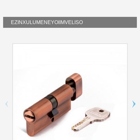
EZINXULUMENEYO
IIMVELISO