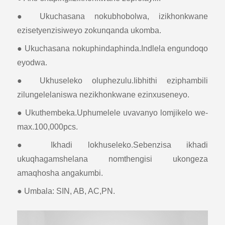
● Ukuchasana nokubhobolwa, izikhonkwane
ezisetyenzisiweyo zokunqanda ukomba.
● Ukuchasana nokuphindaphinda.Indlela engundoqo
eyodwa.
● Ukhuseleko oluphezulu.Iibhithi eziphambili
zilungelelaniswa nezikhonkwane ezinxuseneyo.
● Ukuthembeka.Uphumelele uvavanyo lomjikelo we-
max.100,000pcs.
● Ikhadi lokhuseleko.Sebenzisa ikhadi
ukuqhagamshelana nomthengisi ukongeza
amaqhosha angakumbi.
● Umbala: SIN, AB, AC,PN.