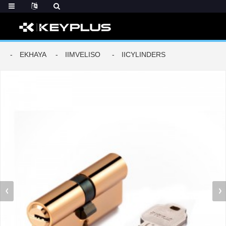
EKHAYA
IIMVELISO
IICYLINDERS