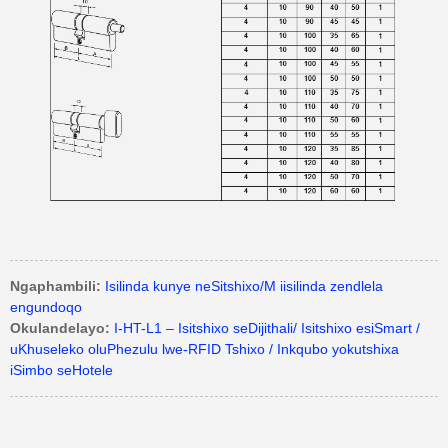
Ngaphambili:
Isilinda kunye neSitshixo/M iisilinda zendlela
engundoqo
Okulandelayo:
I-HT-L1 – Isitshixo seDijithali/ Isitshixo esiSmart /
uKhuseleko oluPhezulu lwe-RFID Tshixo / Inkqubo yokutshixa
iSimbo seHotele