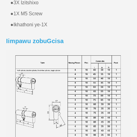
●
3X Izitshixo
●
1X M5 Screw
●
Ikhathoni ye-1X
Iimpawu zobuGcisa