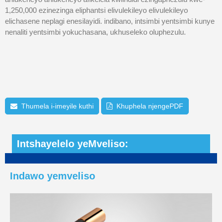
1,250,000 ezinezinga eliphantsi elivulekileyo elivulekileyo
elichasene neplagi enesilayidi. indibano, intsimbi yentsimbi kunye
nenaliti yentsimbi yokuchasana, ukhuseleko oluphezulu.
Thumela i-imeyile kuthi
Khuphela njengePDF
Intshayelelo yeMveliso:
Indawo yemveliso