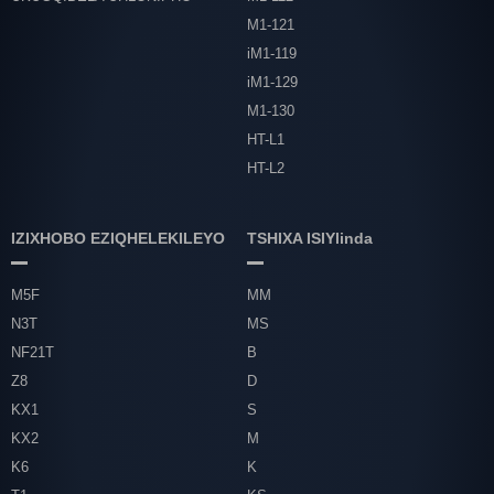
M1-121
iM1-119
iM1-129
M1-130
HT-L1
HT-L2
IZIXHOBO EZIQHELEKILEYO
TSHIXA ISIYlinda
M5F
MM
N3T
MS
NF21T
B
Z8
D
KX1
S
KX2
M
K6
K