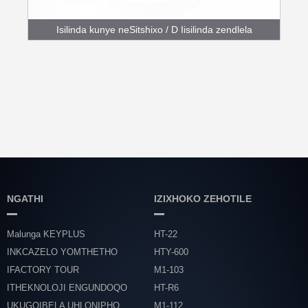
Isilinda kunye neSitshixo / D Iisilinda zendlela
engundoqo
NGATHI
IZIXHOKO ZEHOTILE
Malunga KEYPLUS
HT-22
INKCAZELO YOMTHETHO
HTY-600
IFACTORY TOUR
M1-103
ITHEKNOLOJI ENGUNDOQO
HT-R6
UKUGQIBELA UHLONIPHO
M1-112