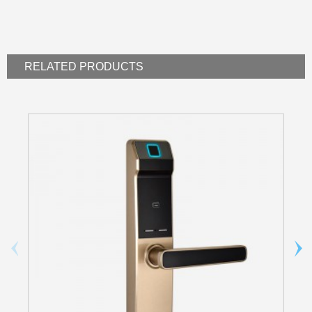
RELATED
PRODUCTS