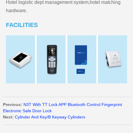
Hotel logistic dept management system,hotel matching
hardware.
FACILITIES
Previous:
N3T With TT Lock APP Bluetooth Control Fingerprint
Electronic Safe Door Lock
Next:
Cylinder And Key/B Keyway Cylinders