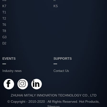
K7
KS
T1
T2
T6
T8
G3
D2
EVENTS
SUPPORTS
Industry news
Contact Us
ZHUHAI MITALY INNOVATION TECHNOLOGY CO., LTD
© Copyright - 2010-2020 : All Rights Reserved.
Hot Products
,
Sitemap