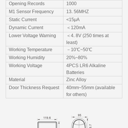
Opening Records
1000
M1 Sensor Frequency
13. 56MHZ
Static Current
<15μA
Dynamic Current
＜120mA
Lower Voltage Warning
＜4. 8V (250 times at
least)
Working Temperature
－10℃~50℃
Working Humidity
20%~80%
Working Voltage
4PCS LR6 Alkaline
Batteries
Material
Zinc Alloy
Door Thickness Request
40mm~55mm (available
for others)