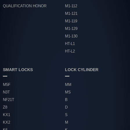
QUALIFICATION HONOR
M1-112
M1-121
M1-119
M1-129
M1-130
HT-L1
HT-L2
SMART LOCKS
LOCK CYLINDER
M5F
MM
N3T
MS
NF21T
B
Z8
D
KX1
S
KX2
M
K6
K