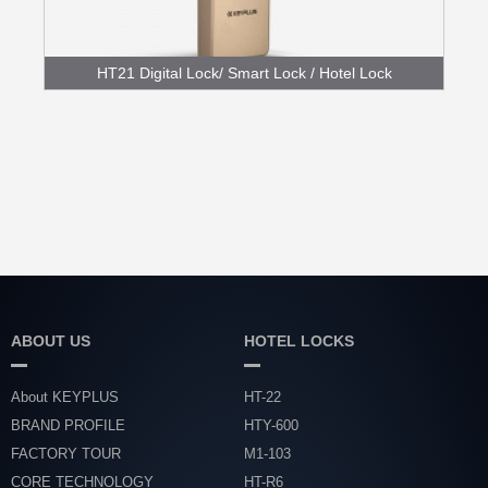
HT21 Digital Lock/ Smart Lock / Hotel Lock
Mode...
ABOUT US
HOTEL LOCKS
About KEYPLUS
HT-22
BRAND PROFILE
HTY-600
FACTORY TOUR
M1-103
CORE TECHNOLOGY
HT-R6