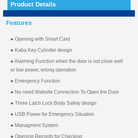
Product Details
Features
● Opening with Smart Card
● Kaba Key Cylinder design
● Alarming Function when the door is not close well
or low power, wrong operation
● Emergency Function
● No need Website Connection To Open the Door
● Three Latch Lock Body Safety design
● USB Power for Emergency Situation
● Managment System
● Opening Records for Checking