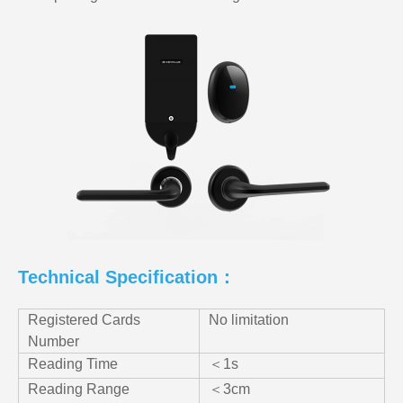
Technical Specification：
Registered Cards
No limitation
Number
Reading Time
＜1s
Reading Range
＜3cm