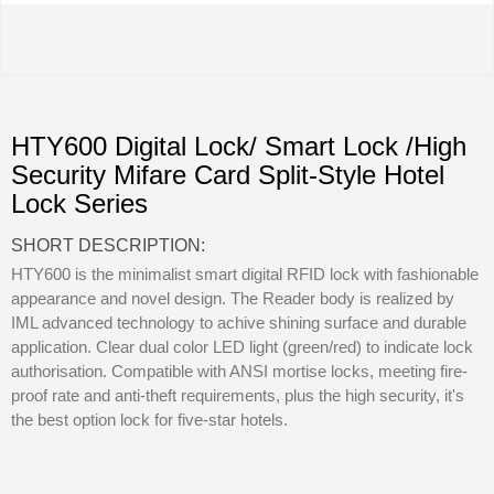
HTY600 Digital Lock/ Smart Lock /High
Security Mifare Card Split-Style Hotel
Lock Series
SHORT DESCRIPTION:
HTY600 is the minimalist smart digital RFID lock with fashionable
appearance and novel design. The Reader body is realized by
IML advanced technology to achive shining surface and durable
application. Clear dual color LED light (green/red) to indicate lock
authorisation. Compatible with ANSI mortise locks, meeting fire-
proof rate and anti-theft requirements, plus the high security, it's
the best option lock for five-star hotels.