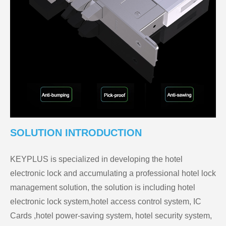
SOLUTION INTRODUCTION
KEYPLUS is specialized in developing the hotel
electronic lock and accumulating a professional hotel lock
management solution, the solution is including hotel
electronic lock system,hotel access control system, IC
Cards ,hotel power-saving system, hotel security system,