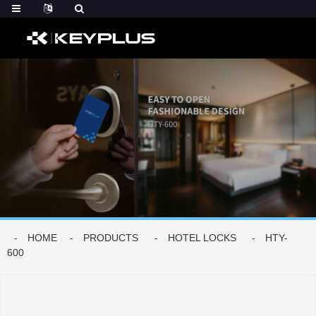
HOME
PRODUCTS
HOTEL LOCKS
HTY-
600