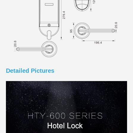
Detailed Pictures