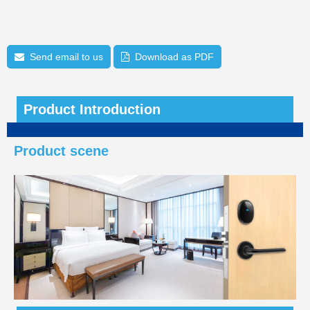
Send email to us
Download as PDF
Product Introduction
Product scene