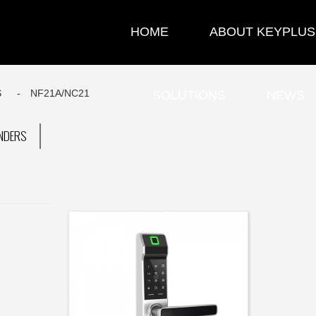
HOME
ABOUT KEYPLUS
S
NF21A/NC21
SOLUTIONS
NEWS
INDERS