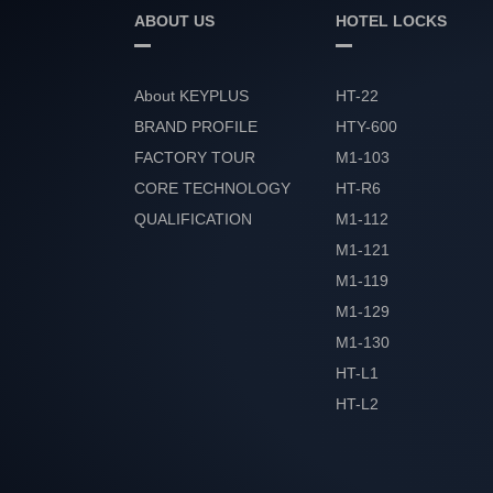
ABOUT US
HOTEL LOCKS
About KEYPLUS
HT-22
BRAND PROFILE
HTY-600
FACTORY TOUR
M1-103
CORE TECHNOLOGY
HT-R6
QUALIFICATION
M1-112
HONOR
M1-121
M1-119
M1-129
M1-130
HT-L1
HT-L2