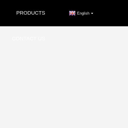
PRODUCTS
English
CONTACT US