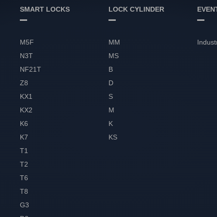
SMART LOCKS
LOCK CYLINDER
EVEN
M5F
MM
Indust
N3T
MS
NF21T
B
Z8
D
KX1
S
KX2
M
K6
K
K7
KS
T1
T2
T6
T8
G3