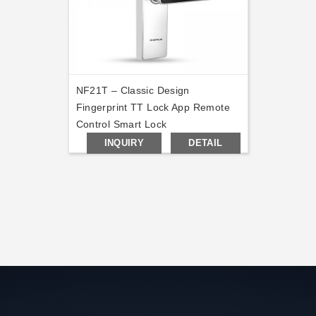
NF21T – Classic Design
Fingerprint TT Lock App Remote
Control Smart Lock
INQUIRY
DETAIL