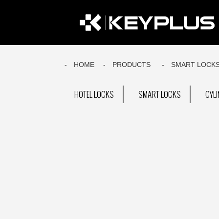
HOME
PRODUCTS
SMART LOCK
HOTEL LOCKS
SMART LOCKS
CYL