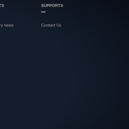
TS
SUPPORTS
ry news
Contact Us