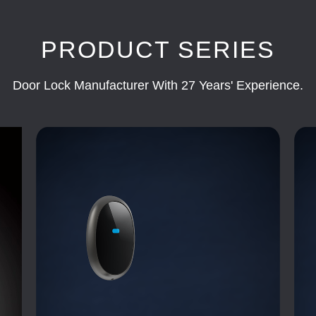
PRODUCT SERIES
Door Lock Manufacturer With 27 Years' Experience.