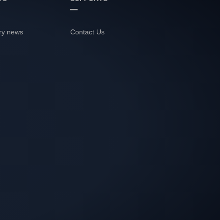
ry news
Contact Us