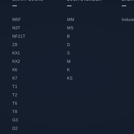
M5F
MM
Indust
N3T
MS
NF21T
B
Z8
D
KX1
S
KX2
M
K6
K
K7
KS
T1
T2
T6
T8
G3
D2