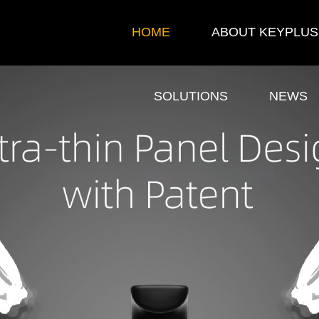
HOME
ABOUT KEYPLUS
SOLUTIONS
NEWS