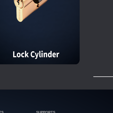
TS
SUPPORTS