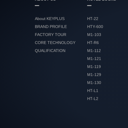
About KEYPLUS
HT-22
BRAND PROFILE
HTY-600
FACTORY TOUR
M1-103
CORE TECHNOLOGY
HT-R6
QUALIFICATION
M1-112
HONOR
M1-121
M1-119
M1-129
M1-130
HT-L1
HT-L2