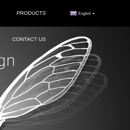
PRODUCTS
English
CONTACT US