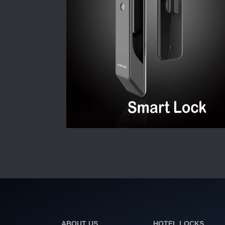
ABOUT US
HOTEL LOCKS