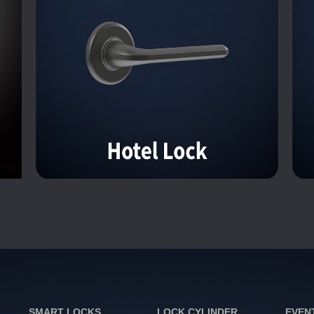
SMART LOCKS
LOCK CYLINDER
EVEN