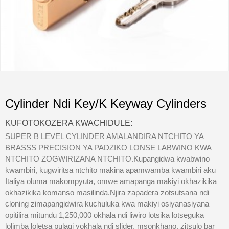
Cylinder Ndi Key/K Keyway Cylinders
KUFOTOKOZERA KWACHIDULE:
SUPER B LEVEL CYLINDER AMALANDIRA NTCHITO YA
BRASSS PRECISION YA PADZIKO LONSE LABWINO KWA
NTCHITO ZOGWIRIZANA NTCHITO.Kupangidwa kwabwino
kwambiri, kugwiritsa ntchito makina apamwamba kwambiri aku
Italiya oluma makompyuta, omwe amapanga makiyi okhazikika
okhazikika komanso masilinda.Njira zapadera zotsutsana ndi
cloning zimapangidwira kuchuluka kwa makiyi osiyanasiyana
opitilira mitundu 1,250,000 okhala ndi liwiro lotsika lotseguka
lolimba loletsa pulagi yokhala ndi slider. msonkhano, zitsulo bar