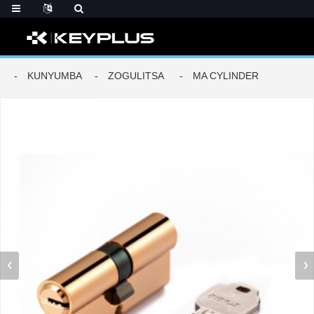
KUNYUMBA
ZOGULITSA
MA CYLINDER