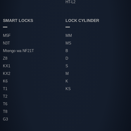
HT-L2
SMART LOCKS
LOCK CYLINDER
M5F
MM
N3T
MS
Mtengo wa NF21T
B
Z8
D
KX1
S
KX2
M
K6
K
T1
KS
T2
T6
T8
G3