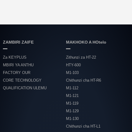
ZAMBIRI ZAIFE
MAKHOKO A HOtelo
Za KEYPLUS
Zithunzi za HT-22
MBIRI YA ANTHU
HTY-600
FACTORY OUR
M1-103
CORE TECHNOLOGY
Chithunzi cha HT-R6
QUALIFICATION ULEMU
M1-112
M1-121
M1-119
M1-129
M1-130
Chithunzi cha HT-L1