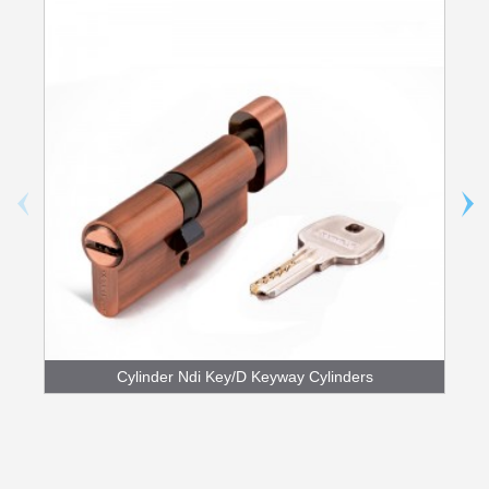
Cylinder Ndi Key/D Keyway Cylinders