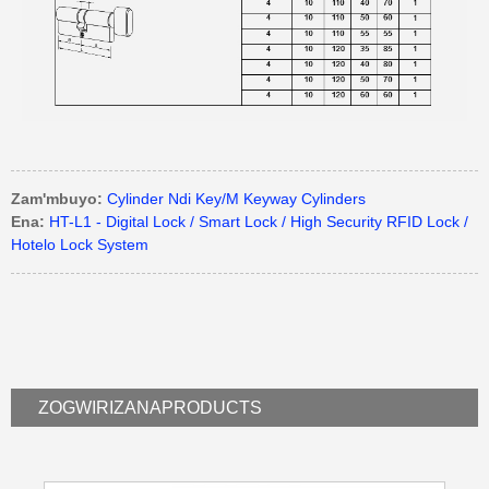
Zam'mbuyo:
Cylinder Ndi Key/M Keyway Cylinders
Ena:
HT-L1 - Digital Lock / Smart Lock / High Security RFID Lock /
Hotelo Lock System
ZOGWIRIZANA
PRODUCTS