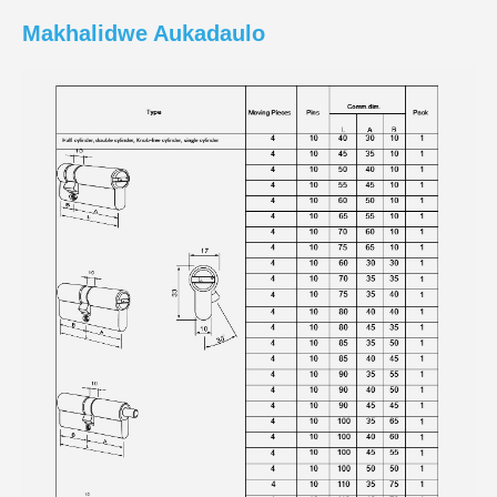
Makhalidwe Aukadaulo