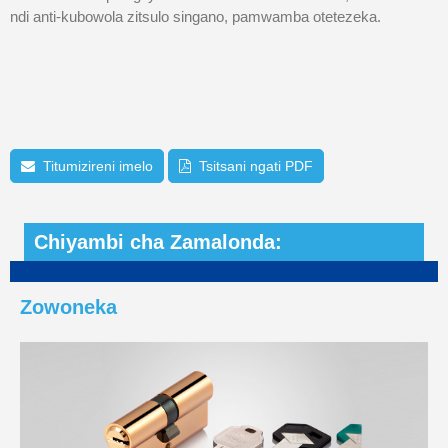
ndi anti-kubowola zitsulo singano, pamwamba otetezeka.
Titumizireni imelo
Tsitsani ngati PDF
Chiyambi cha Zamalonda:
Zowoneka