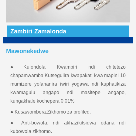
Zambiri Zamalonda
Mawonekedwe
●Kulondola Kwambiri ndi chitetezo
chapamwamba.Kutsegulira kwapakati kwa mapini 10
mumizere yofananira iwiri yogawa ndi kuphatikiza
kwamagulu angapo ndi masitepe angapo,
kungakhale kochepera 0.01%.
● Kusawombera.Zikhomo za profiled.
● Anti-bowola, ndi akhazikitsidwa odana ndi
kubowola zikhomo.