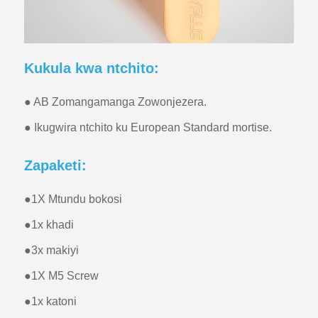
Kukula kwa ntchito:
● AB Zomangamanga Zowonjezera.
● Ikugwira ntchito ku European Standard mortise.
Zapaketi:
●
1X Mtundu bokosi
●
1x khadi
●
3x makiyi
●
1X M5 Screw
●
1x katoni