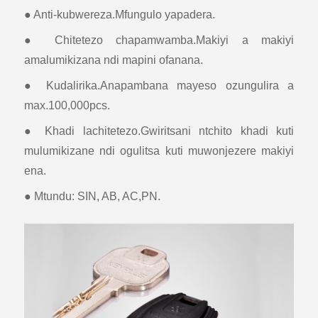
● Anti-kubwereza.Mfungulo yapadera.
● Chitetezo chapamwamba.Makiyi a makiyi
amalumikizana ndi mapini ofanana.
● Kudalirika.Anapambana mayeso ozungulira a
max.100,000pcs.
● Khadi lachitetezo.Gwiritsani ntchito khadi kuti
mulumikizane ndi ogulitsa kuti muwonjezere makiyi
ena.
● Mtundu: SIN, AB, AC,PN.