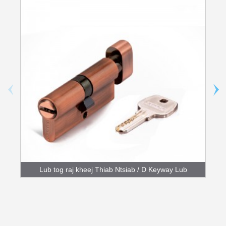
Lub tog raj kheej Thiab Ntsiab / D Keyway Lub
tog raj kheej