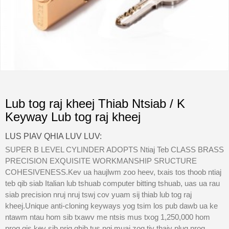
Lub tog raj kheej Thiab Ntsiab / K
Keyway Lub tog raj kheej
LUS PIAV QHIA LUV LUV:
SUPER B LEVEL CYLINDER ADOPTS Ntiaj Teb CLASS BRASS
PRECISION EXQUISITE WORKMANSHIP SRUCTURE
COHESIVENESS.Kev ua haujlwm zoo heev, txais tos thoob ntiaj
teb qib siab Italian lub tshuab computer bitting tshuab, uas ua rau
siab precision nruj nruj tswj cov yuam sij thiab lub tog raj
kheej.Unique anti-cloning keyways yog tsim los pub dawb ua ke
ntawm ntau hom sib txawv me ntsis mus txog 1,250,000 hom
nrog qis kev sib nrig qhib tus nqi muaj zog tiv thaiv plug nrog