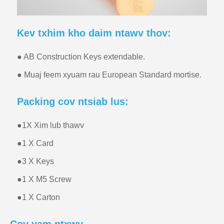
Kev txhim kho daim ntawv thov:
● AB Construction Keys extendable.
● Muaj feem xyuam rau European Standard mortise.
Packing cov ntsiab lus:
●
1X Xim lub thawv
●
1 X Card
●
3 X Keys
●
1 X M5 Screw
●
1 X Carton
Cov yam ntxwv