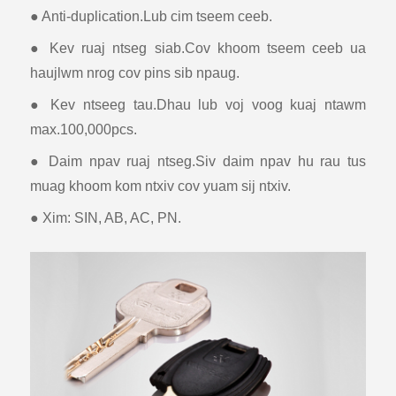
● Anti-duplication.Lub cim tseem ceeb.
● Kev ruaj ntseg siab.Cov khoom tseem ceeb ua
haujlwm nrog cov pins sib npaug.
● Kev ntseeg tau.Dhau lub voj voog kuaj ntawm
max.100,000pcs.
● Daim npav ruaj ntseg.Siv daim npav hu rau tus
muag khoom kom ntxiv cov yuam sij ntxiv.
● Xim: SIN, AB, AC, PN.