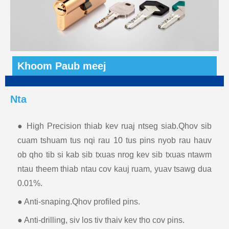
Khoom Paub meej
Nta
● High Precision thiab kev ruaj ntseg siab.Qhov sib
cuam tshuam tus nqi rau 10 tus pins nyob rau hauv
ob qho tib si kab sib txuas nrog kev sib txuas ntawm
ntau theem thiab ntau cov kauj ruam, yuav tsawg dua
0.01%.
● Anti-snaping.Qhov profiled pins.
● Anti-drilling, siv los tiv thaiv kev tho cov pins.