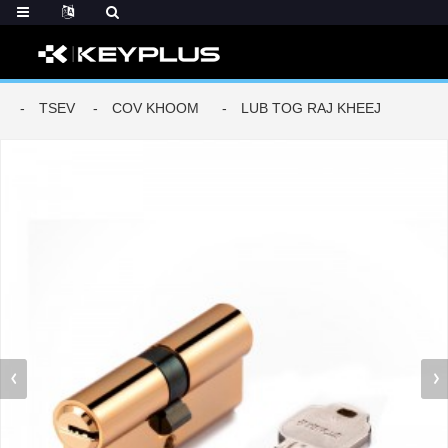
TSEV
COV KHOOM
LUB TOG RAJ KHEEJ