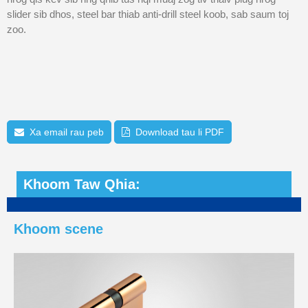
slider sib dhos, steel bar thiab anti-drill steel koob, sab saum toj
zoo.
Xa email rau peb
Download tau li PDF
Khoom Taw Qhia:
Khoom scene