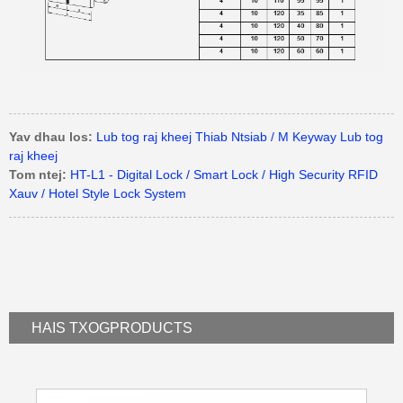
Yav dhau los:
Lub tog raj kheej Thiab Ntsiab / M Keyway Lub tog
raj kheej
Tom ntej:
HT-L1 - Digital Lock / Smart Lock / High Security RFID
Xauv / Hotel Style Lock System
HAIS TXOG
PRODUCTS