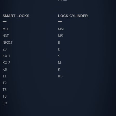
SMART LOCKS
LOCK CYLINDER
M5F
MM
N3T
MS
NF21T
B
Z8
D
KX 1
S
KX 2
M
K6
K
T1
KS
T2
T6
T8
G3