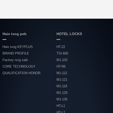
Hais txog peb
HOTEL LOCKS
Hais txog KEYPLUS
HT-22
BRAND PROFILE
TSI-600
Factory ncig saib
M1-103
CORE TECHNOLOGY
HT-R6
QUALIFICATION HONOR
M1-112
M1-121
M1-119
M1-129
M1-130
HT-L1
HT-L2