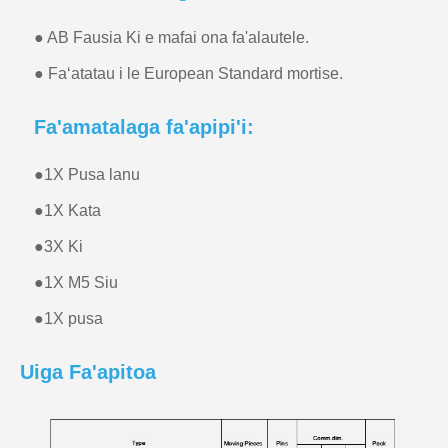
● AB Fausia Ki e mafai ona fa'alautele.
● Faʻatatau i le European Standard mortise.
Fa'amatalaga fa'apipi'i:
●
1X Pusa lanu
●
1X Kata
●
3X Ki
●
1X M5 Siu
●
1X pusa
Uiga Fa'apitoa