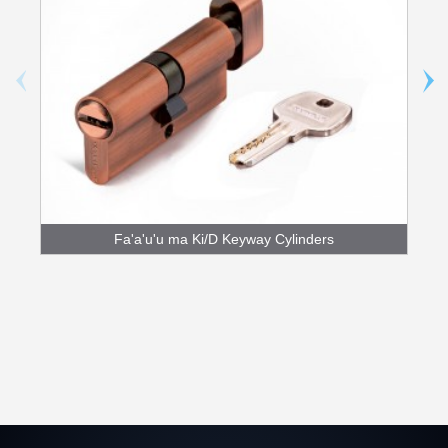
Fa'a'u'u ma Ki/D Keyway Cylinders