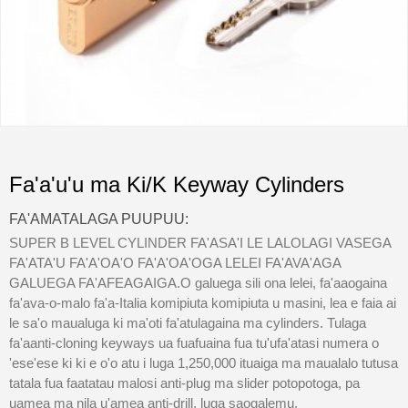
Fa'a'u'u ma Ki/K Keyway Cylinders
FA'AMATALAGA PUUPUU:
SUPER B LEVEL CYLINDER FA'ASA'I LE LALOLAGI VASEGA
FA'ATA'U FA'A'OA'O FA'A'OA'OGA LELEI FA'AVA'AGA
GALUEGA FA'AFEAGAIGA.O galuega sili ona lelei, fa'aaogaina
fa'ava-o-malo fa'a-Italia komipiuta komipiuta u masini, lea e faia ai
le sa'o maualuga ki ma'oti fa'atulagaina ma cylinders. Tulaga
fa'aanti-cloning keyways ua fuafuaina fua tu'ufa'atasi numera o
'ese'ese ki ki e o'o atu i luga 1,250,000 ituaiga ma maualalo tutusa
tatala fua faatatau malosi anti-plug ma slider potopotoga, pa
uamea ma nila u'amea anti-drill, luga saogalemu.