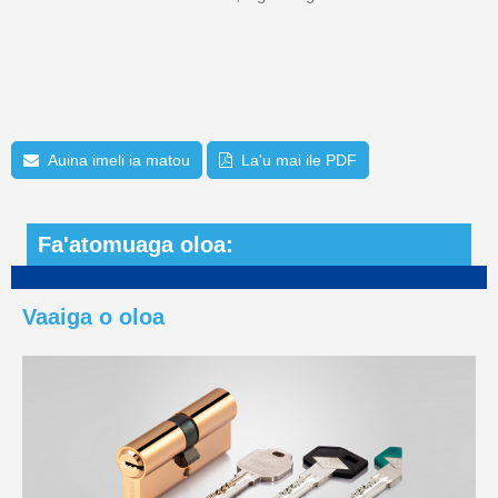
Auina imeli ia matou
La'u mai ile PDF
Fa'atomuaga oloa:
Vaaiga o oloa