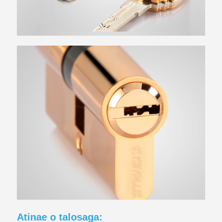
Atinae o talosaga: