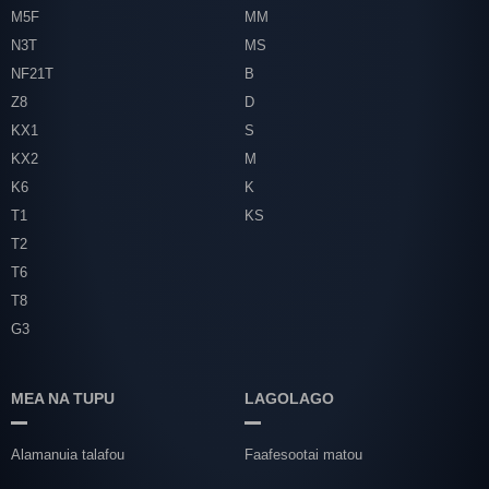
M5F
MM
N3T
MS
NF21T
B
Z8
D
KX1
S
KX2
M
K6
K
T1
KS
T2
T6
T8
G3
MEA NA TUPU
LAGOLAGO
Alamanuia talafou
Faafesootai matou