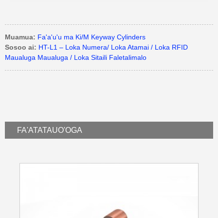
Muamua:
Fa'a'u'u ma Ki/M Keyway Cylinders
Sosoo ai:
HT-L1 – Loka Numera/ Loka Atamai / Loka RFID
Maualuga Maualuga / Loka Sitaili Faletalimalo
FA'ATATAU
O'OGA