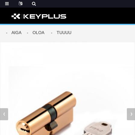
AIGA
OLOA
TUUUU