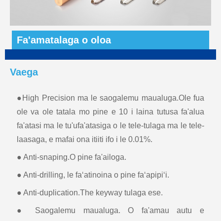
Fa'amatalaga o oloa
Vaega
●High Precision ma le saogalemu maualuga.Ole fua
ole va ole tatala mo pine e 10 i laina tutusa fa'alua
fa'atasi ma le tu'ufa'atasiga o le tele-tulaga ma le tele-
laasaga, e mafai ona itiiti ifo i le 0.01%.
● Anti-snaping.O pine fa'ailoga.
● Anti-drilling, le faʻatinoina o pine faʻapipiʻi.
● Anti-duplication.The keyway tulaga ese.
● Saogalemu maualuga. O fa'amau autu e