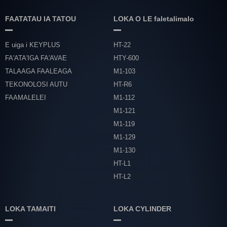
FAATATAU IA TATOU
LOKA O LE faletalimalo
E uiga i KEYPLUS
HT-22
FA'ATA'IGA FA'AVAE
HTY-600
TALAAGA FAALEAGA
M1-103
TEKONOLOSI AUTU
HT-R6
FAAMALELEI
M1-112
M1-121
M1-119
M1-129
M1-130
HT-L1
HT-L2
LOKA TAMAITI
LOKA CYLINDER