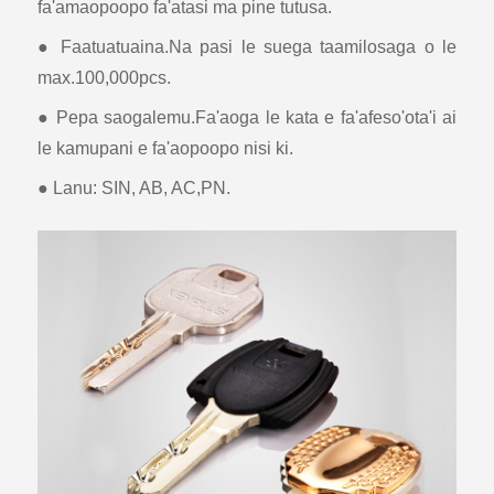
fa'amaopoopo fa'atasi ma pine tutusa.
● Faatuatuaina.Na pasi le suega taamilosaga o le
max.100,000pcs.
● Pepa saogalemu.Fa'aoga le kata e fa'afeso'ota'i ai
le kamupani e fa'aopoopo nisi ki.
● Lanu: SIN, AB, AC,PN.