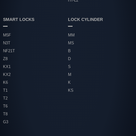
HT-L2
SMART LOCKS
LOCK CYLINDER
M5F
MM
N3T
MS
NF21T
B
Z8
D
KX1
S
KX2
M
K6
K
T1
KS
T2
T6
T8
G3