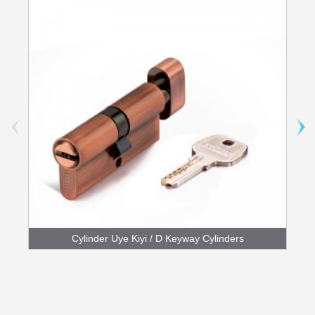
Cylinder Uye Kiyi / D Keyway Cylinders