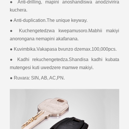
● Anti-drilling, mapini anoshandiswa anodzivirira
kuchera.
● Anti-duplication.The unique keyway.
● Kuchengetedzwa kwepamusoro.Mabhii makiyi
anorongana nemapini akafanana.
● Kuvimbika.Vakapasa bvunzo dzemax.100,000pcs.
● Kadhi rekuchengetedza.Shandisa kadhi kubata
mutengesi kuti uwedzere mamwe makiyi.
● Ruvara: SIN, AB, AC,PN.