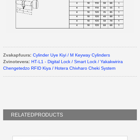
Zvakapfuura:
Cylinder Uye Kiyi / M Keyway Cylinders
Zvinotevera:
HT-L1 - Digital Lock / Smart Lock / Yakakwirira
Chengetedzo RFID Kiya / Hotera Chivharo Cheki System
RELATED
PRODUCTS