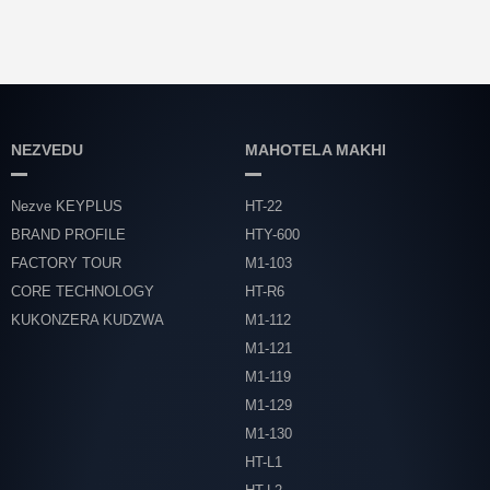
NEZVEDU
MAHOTELA MAKHI
Nezve KEYPLUS
HT-22
BRAND PROFILE
HTY-600
FACTORY TOUR
M1-103
CORE TECHNOLOGY
HT-R6
KUKONZERA KUDZWA
M1-112
M1-121
M1-119
M1-129
M1-130
HT-L1