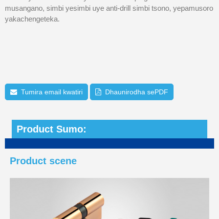
musangano, simbi yesimbi uye anti-drill simbi tsono, yepamusoro
yakachengeteka.
Tumira email kwatiri
Dhaunirodha sePDF
Product Sumo:
Product scene