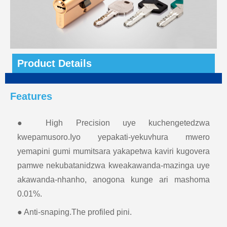
Product Details
Features
● High Precision uye kuchengetedzwa
kwepamusoro.Iyo yepakati-yekuvhura mwero
yemapini gumi mumitsara yakapetwa kaviri kugovera
pamwe nekubatanidzwa kweakawanda-mazinga uye
akawanda-nhanho, anogona kunge ari mashoma
0.01%.
● Anti-snaping.The profiled pini.