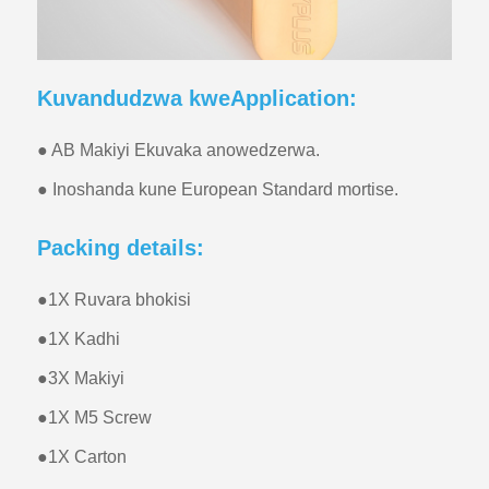
Kuvandudzwa kweApplication:
● AB Makiyi Ekuvaka anowedzerwa.
● Inoshanda kune European Standard mortise.
Packing details:
●
1X Ruvara bhokisi
●
1X Kadhi
●
3X Makiyi
●
1X M5 Screw
●
1X Carton