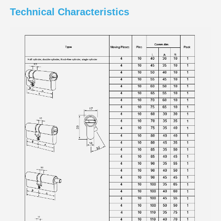
Technical Characteristics