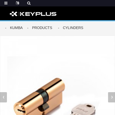
KUMBA
PRODUCTS
CYLINDERS