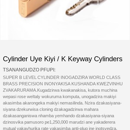
Cylinder Uye Kiyi / K Keyway Cylinders
TSANANGUDZO PFUPI:
SUPER B LEVEL CYLINDER INOGADZIRA WORLD CLASS
BRASS PRECISION INONYAKISA KUSHANDA KWEZVINHU
ZVAKARURAMA.Kugadzirwa kwakanakisa, kutora muchina
wepasi rose weItaly wokuruma komputa, unogadzira makiyi
akasimba akarongeka makiyi nemasilinda. Nzira dzakasiyana-
siyana dzekurwisa cloning dzakagadzirwa mahara
dzakasanganiswa nhamba yemhando dzakasiyana-siyana
dzinosvika pamusoro pe1,250,000 marudzi ane yakaderera
mutual yakavhurika rate yakasimba anti-plug ine inotsvedza.