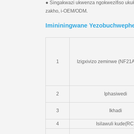
● Singakwazi ukwenza ngokwezifiso uku
zakho, i-OEM/ODM.
Imininingwane Yezobuchweph
1
Izigxivizo zeminwe (NF21A
2
Iphasiwedi
3
Ikhadi
4
Isilawuli kude(RC