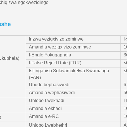
khiqizwa ngokwezidingo
eshe
Inzwa yezigxivizo zeminwe
I
Amandla wezigxivizo zeminwe
1
I-Engle Yokuqaphela
3
 kuphela)
I-False Reject Rate (FRR)
≤
Isilinganiso Sokwamukelwa Kwamanga
≤
(FAR)
Ubude bephasiwedi
6
Amandla wephasiwedi
5
Uhlobo Lwekhadi
I
Amandla ekhadi
1
Amandla e-RC
1
)
Uhlobo Lwebhethri
A