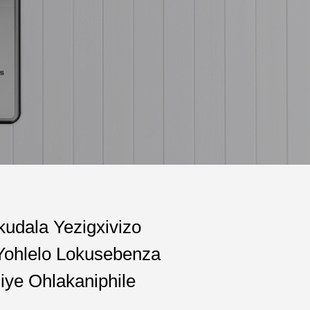
kudala Yezigxivizo
Yohlelo Lokusebenza
iye Ohlakaniphile