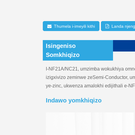
Thumela i-imeyili kithi
Landa njen
Isingeniso
Somkhiqizo
I-NF21A/NC21, umzimba wokukhiya omncan
izigxivizo zeminwe zeSemi-Conductor, u
ye-zinc, ukwenza amalokhi edijithali e-
Indawo yomkhiqizo