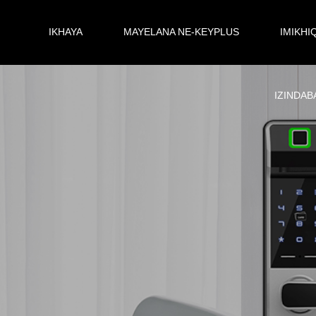
IKHAYA
MAYELANA NE-KEYPLUS
IMIKHI
IZINDAB