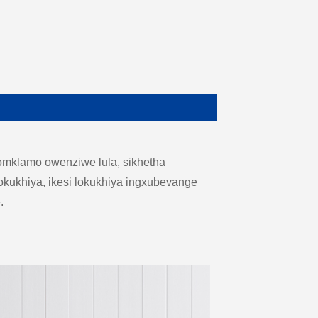
omklamo owenziwe lula, sikhetha
kukhiya, ikesi lokukhiya ingxubevange
.