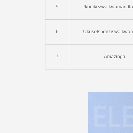
5
Ukunikezwa kwamandla
6
Ukusetshenziswa kwa
7
Amazinga