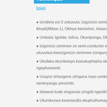
Izici
● Izindlela ezi-5 zokuvula: Izigxivizo zem
Ikhadi(Mifare-1), Okhiye bemishini, Isilawu
● Umbala: Igolide, Isiliva, Okumpunga,
● Izigxivizo zeminwe ze-semi-conductor
ukuvulwa kwezigxivizo zeminwe zomguny
● Ukufaka okuvikelayo kuwukuphepha o
ngephasiwedi.
● Usayizi ohlangene ulingana nayo yonk
neminyango yensimbi.
● Isilawuli kude singavula izingidi ngesik
● Ukunikezwa kwamandla okuphuthumayo