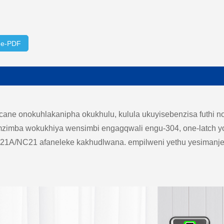
ge-PDF
e onokuhlakanipha okukhulu, kulula ukuyisebenzisa futhi n
mzimba wokukhiya wensimbi engagqwali engu-304, one-latch yo
NF21A/NC21 afaneleke kakhudlwana. empilweni yethu yesimanje