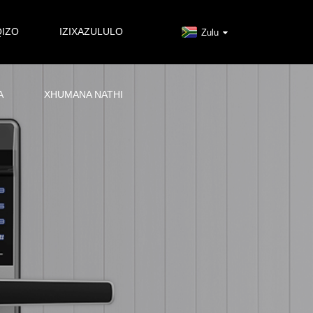
QIZO
IZIXAZULULO
Zulu
A
XHUMANA NATHI