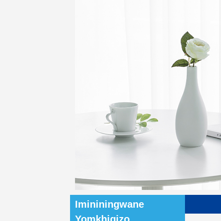
Imininingwane
Yomkhiqizo