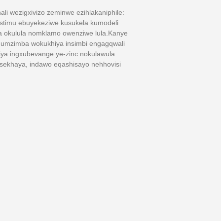
ali wezigxivizo zeminwe ezihlakaniphile:
istimu ebuyekeziwe kusukela kumodeli
a okulula nomklamo owenziwe lula.Kanye
, umzimba wokukhiya insimbi engagqwali
khiya ingxubevange ye-zinc nokulawula
 sekhaya, indawo eqashisayo nehhovisi