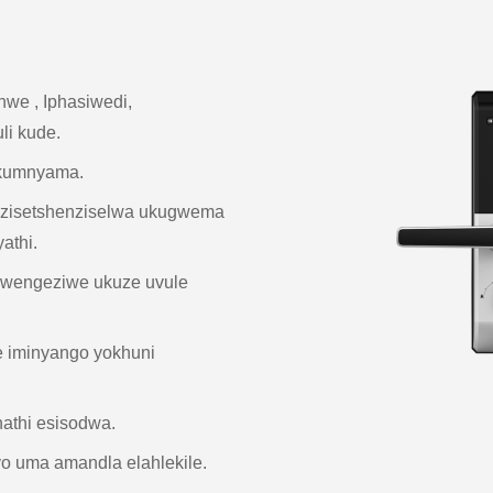
inwe , Iphasiwedi,
li kude.
 Okumnyama.
 ezisetshenziselwa ukugwema
athi.
kwengeziwe ukuze uvule
e iminyango yokhuni
hathi esisodwa.
 uma amandla elahlekile.