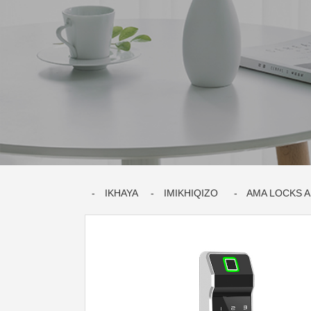
IKHAYA
IMIKHIQIZO
AMA LOCKS 