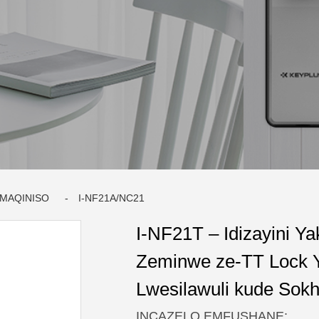
AMAQINISO
I-NF21A/NC21
I-NF21T – Idizayini Ya
Zeminwe ze-TT Lock 
Lwesilawuli kude Sokh
INCAZELO EMFUSHANE: