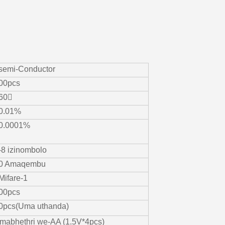
-semi-Conductor
00pcs
60〫
0.01%
0.0001%
-8 izinombolo
0 Amaqembu
-Mifare-1
00pcs
0pcs(Uma uthanda)
mabhethri we-AA (1.5V*4pcs)