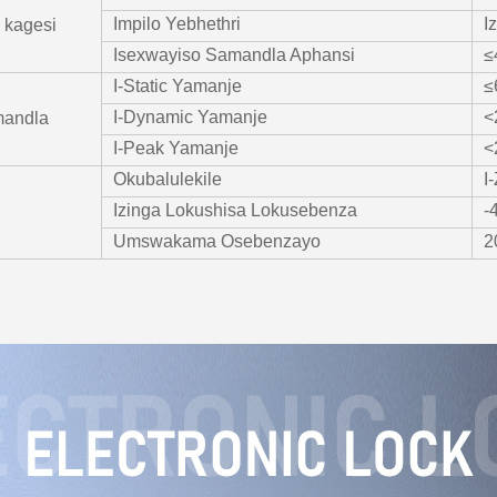
Impilo Yebhethri
I
 kagesi
Isexwayiso Samandla Aphansi
≤
I-Static Yamanje
≤
I-Dynamic Yamanje
<
mandla
I-Peak Yamanje
<
Okubalulekile
I
Izinga Lokushisa Lokusebenza
-
Umswakama Osebenzayo
2