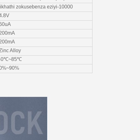
zikhathi zokusebenza eziyi-10000
4.8V
60uA
200mA
200mA
-Zinc Alloy
40℃~85℃
0%~90%