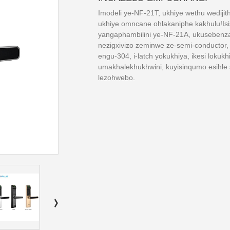
Imodeli ye-NF-21T, ukhiye wethu wedijith
ukhiye omncane ohlakaniphe kakhulu!Is
yangaphambilini ye-NF-21A, ukusebenz
nezigxivizo zeminwe ze-semi-conductor
engu-304, i-latch yokukhiya, ikesi loku
umakhalekhukhwini, kuyisinqumo esihle
lezohwebo.