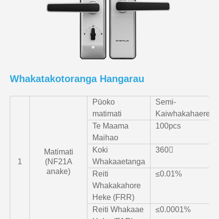
Whakatakotoranga Hangarau
Pūoko
Semi-
matimati
Kaiwhakahaere
Te Maama
100pcs
Maihao
Koki
360〫
Matimati
1
(NF21A
Whakaaetanga
anake)
Reiti
≤0.01%
Whakakahore
Heke (FRR)
Reiti Whakaae
≤0.0001%