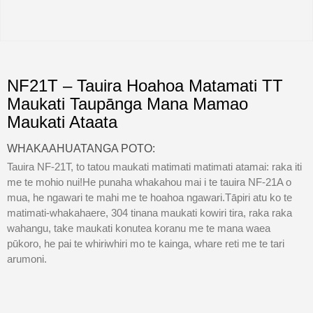
NF21T – Tauira Hoahoa Matamati TT
Maukati Taupānga Mana Mamao
Maukati Ataata
WHAKAAHUATANGA POTO:
Tauira NF-21T, to tatou maukati matimati matimati atamai: raka iti
me te mohio nui!He punaha whakahou mai i te tauira NF-21A o
mua, he ngawari te mahi me te hoahoa ngawari.Tāpiri atu ko te
matimati-whakahaere, 304 tinana maukati kowiri tira, raka raka
wahangu, take maukati konutea koranu me te mana waea
pūkoro, he pai te whiriwhiri mo te kainga, whare reti me te tari
arumoni.