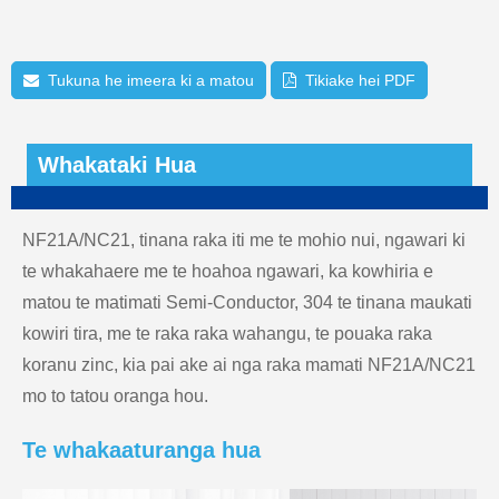
Tukuna he imeera ki a matou
Tikiake hei PDF
Whakataki Hua
NF21A/NC21, tinana raka iti me te mohio nui, ngawari ki
te whakahaere me te hoahoa ngawari, ka kowhiria e
matou te matimati Semi-Conductor, 304 te tinana maukati
kowiri tira, me te raka raka wahangu, te pouaka raka
koranu zinc, kia pai ake ai nga raka mamati NF21A/NC21
mo to tatou oranga hou.
Te whakaaturanga hua