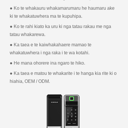
● Ko te whakauru whakamarumaru he haumaru ake
ki te whakatuwhera ma te kupuhipa.
● Ko te rahi kiato ka uru ki nga tatau rakau me nga
tatau whakarewa.
● Ka taea e te kaiwhakahaere mamao te
whakatuwhera i nga raka i te wa kotahi.
● He mana ohorere ina ngaro te hiko.
● Ka taea e matou te whakarite i te hanga kia rite ki o
hiahia, OEM / ODM.