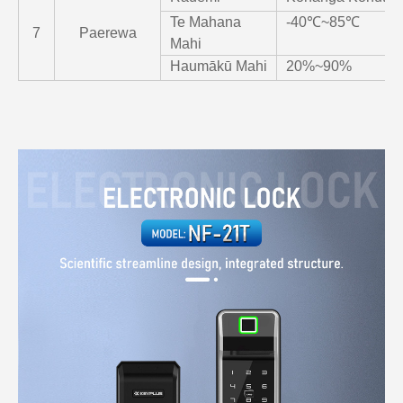
Te Mahana
-40℃~85℃
7
Paerewa
Mahi
Haumākū Mahi
20%~90%