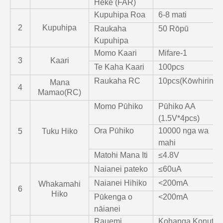
Heke (FAR)
Kupuhipa Roa
6-8 mati
2
Kupuhipa
Raukaha
50 Rōpū
Kupuhipa
Momo Kaari
Mifare-1
3
Kaari
Te Kaha Kaari
100pcs
Raukaha RC
10pcs(Kōwhiringa
Mana
4
Mamao(RC)
Momo Pūhiko
Pūhiko AA
(1.5V*4pcs)
Ora Pūhiko
10000 nga wa
5
Tuku Hiko
mahi
Matohi Mana Iti
≤4.8V
Naianei pateko
≤60uA
Naianei Hihiko
<200mA
Whakamahi
6
Hiko
Pūkenga o
<200mA
nāianei
Rauemi
Kohanga Konutea