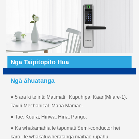
Nga Taipitopito Hua
Ngā āhuatanga
● 5 ara ki te iriti: Matimati , Kupuhipa, Kaari(Mifare-1),
Taviri Mechanical, Mana Mamao.
● Tae: Koura, Hiriwa, Hina, Pango.
● Ka whakamahia te tapumati Semi-conductor hei
karo i te whakatuwheratanga maihao rūpahu.