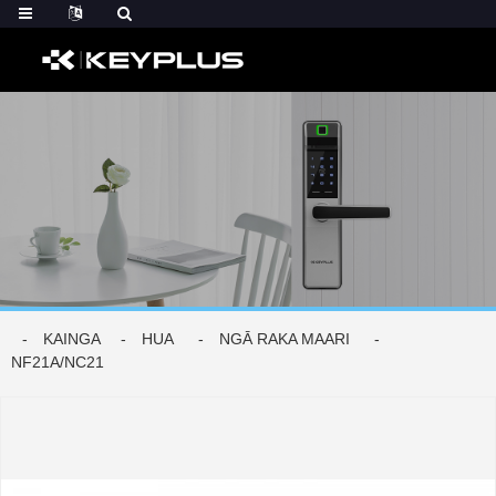
KAINGA
HUA
NGĀ RAKA MAARI
NF21A/NC21