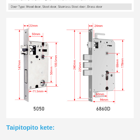
Taipitopito kete: