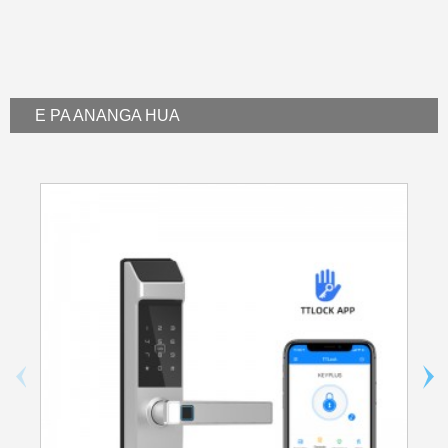
E PA ANA
NGA HUA