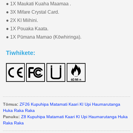
● 1X Maukati Kuaha Maamaa .
● 3X Mifare Crystal Card.
● 2X Kī Miihini.
● 1X Pouaka Kaata.
● 1X Pūmana Mamao (Kōwhiringa).
Tiwhikete:
Tōmua:
ZF26 Kupuhipa Matamati Kaari Kī Upi Haumarutanga
Huka Raka Raka
Panuku:
Z8 Kupuhipa Matamati Kaari Kī Upi Haumarutanga Huka
Raka Raka