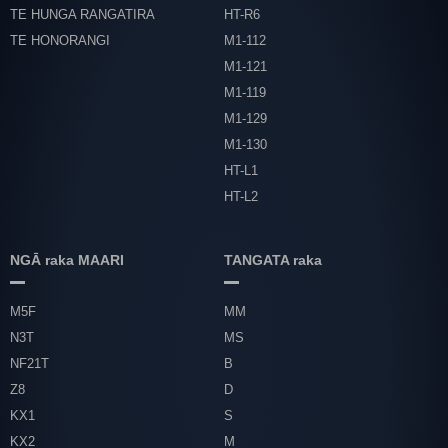
TE HUNGA RANGATIRA
HT-R6
TE HONORANGI
M1-112
M1-121
M1-119
M1-129
M1-130
HT-L1
HT-L2
NGĀ raka MAARI
TANGATA raka
M5F
MM
N3T
MS
NF21T
B
Z8
D
KX1
S
KX2
M