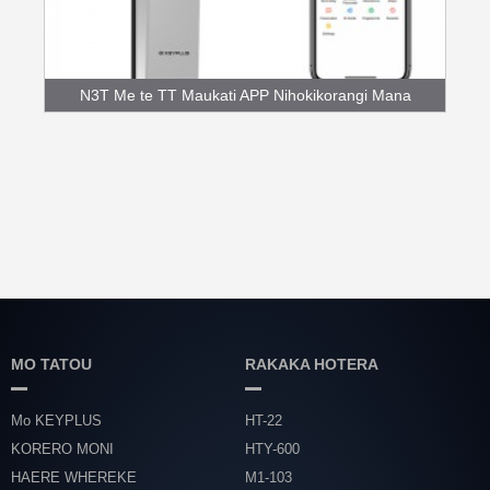
N3T Me te TT Maukati APP Nihokikorangi Mana
Maihao...
MO TATOU
RAKAKA HOTERA
Mo KEYPLUS
HT-22
KORERO MONI
HTY-600
HAERE WHEREKE
M1-103