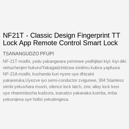
NF21T - Classic Design Fingerprint TT
Lock App Remote Control Smart Lock
TSANANGUDZO PFUPI
NF-21T modhi, yedu yakangwara yeminwe yedhijitari kiyi: kiyi diki
nehuchenjeri hukuru!Yakagadziridzwa sisitimu kubva yapfuura
NF-21A modhi, kushanda kuri nyore uye dhizaini
yakareruka.Uyezve iyo semi-conductor zvigunwe, 304 Stainless
simbi yekuvhara muviri, silence lock latch, zinc alloy lock kesi
uye nharembozha kudzora, isarudzo yakanaka kumba, imba
yekurojesa uye hofisi yekutengesa.