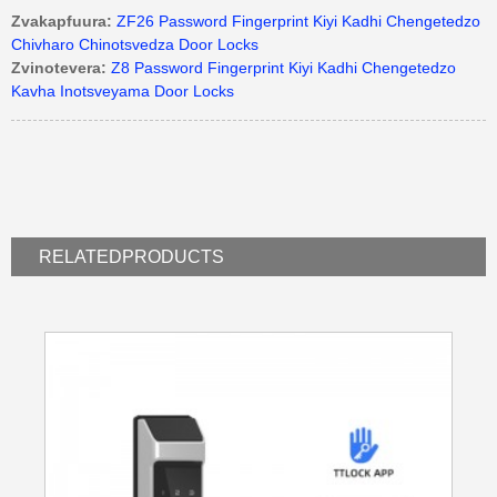
Zvakapfuura:
ZF26 Password Fingerprint Kiyi Kadhi Chengetedzo
Chivharo Chinotsvedza Door Locks
Zvinotevera:
Z8 Password Fingerprint Kiyi Kadhi Chengetedzo
Kavha Inotsveyama Door Locks
RELATED
PRODUCTS