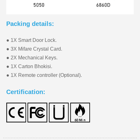
Packing details:
● 1X Smart Door Lock.
● 3X Mifare Crystal Card.
● 2X Mechanical Keys.
● 1X Carton Bhokisi.
● 1X Remote controller (Optional).
Certification: