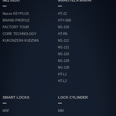
NEZVEDU
MAHOTELA MAKHI
Nezve KEYPLUS
HT-22
BRAND PROFILE
HTY-600
FACTORY TOUR
M1-103
CORE TECHNOLOGY
HT-R6
KUKONZERA KUDZWA
M1-112
M1-121
M1-119
M1-129
M1-130
HT-L1
HT-L2
SMART LOCKS
LOCK CYLINDER
M5F
MM