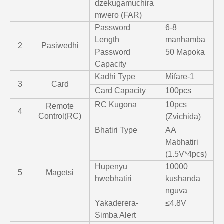
dzekugamuchira
mwero (FAR)
Password
6-8
Length
manhamba
2
Pasiwedhi
Password
50 Mapoka
Capacity
Kadhi Type
Mifare-1
3
Card
Card Capacity
100pcs
RC Kugona
10pcs
Remote
4
Control(RC)
(Zvichida)
Bhatiri Type
AA
Mabhatiri
(1.5V*4pcs)
Hupenyu
10000
5
Magetsi
hwebhatiri
kushanda
nguva
Yakaderera-
≤4.8V
Simba Alert