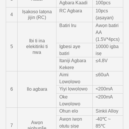
Agbara Kaadi
100pcs
RC Agbara
10pcs
Iṣakoso latọna
4
jijin (RC)
(aṣayan)
Batiri Iru
Awọn batiri
AA
(1.5V*4pcs)
Ibi ti ina
5
elekitiriki ti
Igbesi aye
10000 igba
nwa
batiri
isẹ
Itaniji Agbara
≤4.8V
Kekere
Aimi
≤60uA
Lọwọlọwọ
Yiyi lọwọlọwọ
<200mA
6
Ilo agbara
Oke
<200mA
Lọwọlọwọ
Ohun elo
Sinkii Alloy
Awọn iwọn
-40℃ ~
Awọn
7
otutu ṣiṣẹ
85℃
ajohunše