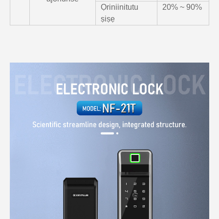
Ọriniinitutu
20% ~ 90%
ṣiṣẹ