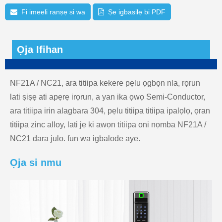
Fi imeeli ranṣẹ si wa
Ṣe igbasilẹ bi PDF
Ọja Ifihan
NF21A / NC21, ara titiipa kekere pẹlu ọgbọn nla, rọrun
lati ṣiṣẹ ati apẹrẹ irọrun, a yan ika ọwọ Semi-Conductor,
ara titiipa irin alagbara 304, pẹlu titiipa titiipa ipalọlọ, ọran
titiipa zinc alloy, lati jẹ ki awọn titiipa oni nọmba NF21A /
NC21 dara julọ. fun wa igbalode aye.
Ọja si nmu