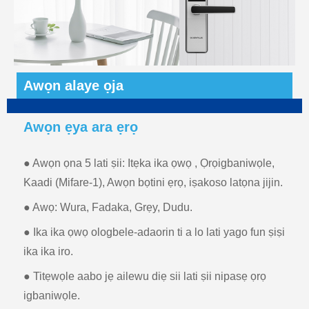
Awọn alaye ọja
Awọn ẹya ara ẹrọ
● Awọn ọna 5 lati ṣii: Itẹka ika ọwọ , Ọrọigbaniwọle,
Kaadi (Mifare-1), Awọn bọtini ẹrọ, iṣakoso latọna jijin.
● Awọ: Wura, Fadaka, Grẹy, Dudu.
● Ika ika ọwọ ologbele-adaorin ti a lo lati yago fun ṣiṣi
ika ika iro.
● Titẹwọle aabo jẹ ailewu diẹ sii lati ṣii nipasẹ ọrọ
igbaniwọle.