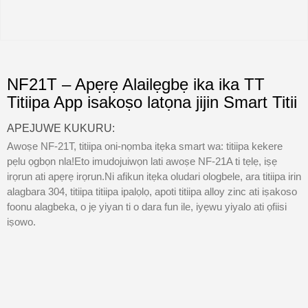
NF21T – Apẹrẹ Alailẹgbẹ ika ika TT
Titiipa App isakoṣo latọna jijin Smart Titii
APEJUWE KUKURU:
Awoṣe NF-21T, titiipa oni-nọmba itẹka smart wa: titiipa kekere
pẹlu ọgbọn nla!Eto imudojuiwọn lati awoṣe NF-21A ti tẹlẹ, iṣẹ
irọrun ati apẹrẹ irọrun.Ni afikun itẹka oludari ologbele, ara titiipa irin
alagbara 304, titiipa titiipa ipalọlọ, apoti titiipa alloy zinc ati iṣakoso
foonu alagbeka, o jẹ yiyan ti o dara fun ile, iyẹwu yiyalo ati ọfiisi
iṣowo.