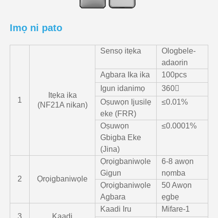
Imọ ni pato
Sensọ itẹka
Ologbele-
adaorin
Agbara Ika ika
100pcs
Igun idanimọ
360〫
Itẹka ika
1
Oṣuwọn Ijusilẹ
≤0.01%
(NF21A nikan)
eke (FRR)
Oṣuwọn
≤0.0001%
Gbigba Eke
(Jina)
Ọrọigbaniwọle
6-8 awọn
Gigun
nọmba
2
Ọrọigbaniwọle
Ọrọigbaniwọle
50 Awọn
Agbara
ẹgbẹ
Kaadi Iru
Mifare-1
3
Kaadi