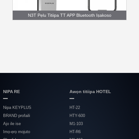
N3T Pẹlu Titiipa TT APP Bluetooth Iṣakoso
Fingerpr...
NIPA RE
Awọn titiipa HOTEL
Nipa KEYPLUS
HT-22
BRAND profaili
HTY-600
Ajo ile ise
M1-103
Imọ-ẹrọ mojuto
HT-R6