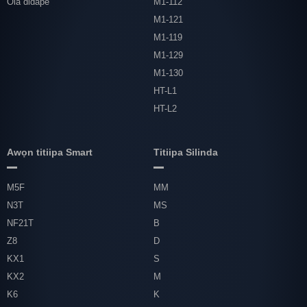
Ola didape
M1-112
M1-121
M1-119
M1-129
M1-130
HT-L1
HT-L2
Awọn titiipa Smart
Titiipa Silinda
M5F
MM
N3T
MS
NF21T
B
Z8
D
KX1
S
KX2
M
K6
K