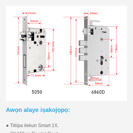
Awọn alaye iṣakojọpọ:
● Titiipa ilekun Smart 1X.