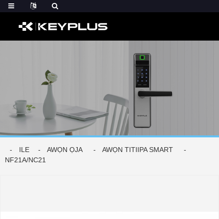
ILE
AWỌN ỌJA
AWỌN TITIIPA SMART
NF21A/NC21