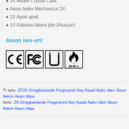
● 3X Mifare Crystal Card.
● Awọn bọtini Mechanical 2X.
● 1X Apoti apoti.
● 1X Alakoso latọna jijin (Aṣayan).
Awọn iwe-ẹri:
Ti tẹlẹ:
ZF26 Ọrọigbaniwọle Fingerprint Key Kaadi Aabo Ideri Sisun
Ilẹkùn Awọn titipa
Itele:
Z8 Ọrọigbaniwọle Fingerprint Key Kaadi Aabo Ideri Sisun
Ilẹkùn Awọn titipa