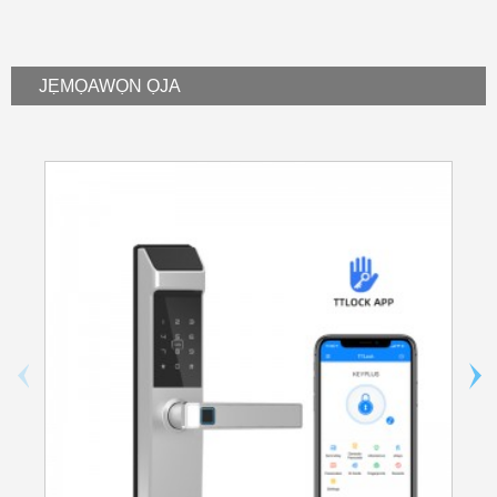
JẸMỌ
AWỌN ỌJA