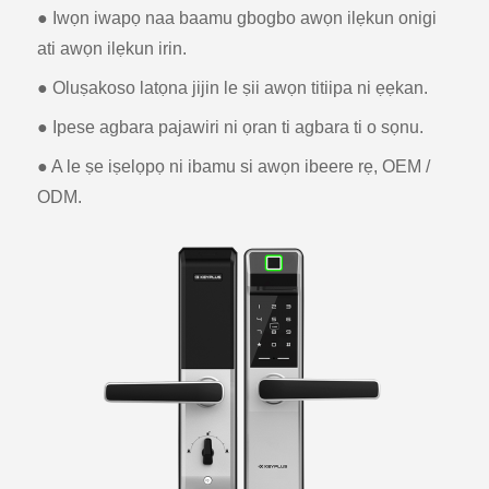
● Iwọn iwapọ naa baamu gbogbo awọn ilẹkun onigi
ati awọn ilẹkun irin.
● Oluṣakoso latọna jijin le ṣii awọn titiipa ni ẹẹkan.
● Ipese agbara pajawiri ni ọran ti agbara ti o sọnu.
● A le ṣe iṣelọpọ ni ibamu si awọn ibeere rẹ, OEM /
ODM.