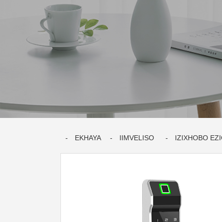
EKHAYA
IIMVELISO
IZIXHOBO EZ