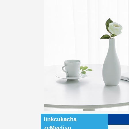
Iinkcukacha
zeMveliso