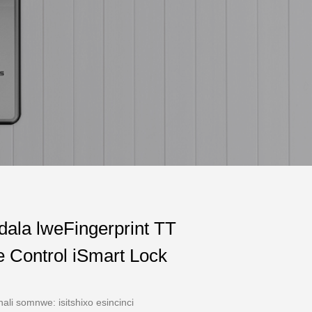
dala lweFingerprint TT
 Control iSmart Lock
hali somnwe: isitshixo esincinci