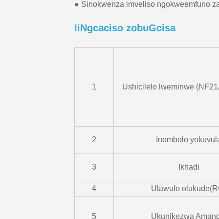
● Sinokwenza imveliso ngokweemfuno z
IiNgcaciso zobuGcisa
1
Ushicilelo lweminwe (NF21
2
Inombolo yokuvul
3
Ikhadi
4
Ulawulo olukude(R
5
Ukunikezwa Amand