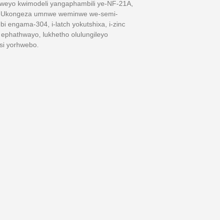
iweyo kwimodeli yangaphambili ye-NF-21A,
ula.Ukongeza umnwe weminwe we-semi-
 engama-304, i-latch yokutshixa, i-zinc
i ephathwayo, lukhetho olulungileyo
si yorhwebo.