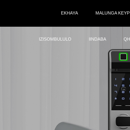
EKHAYA
MALUNGA KEYP
IZISOMBULULO
IINDABA
QH