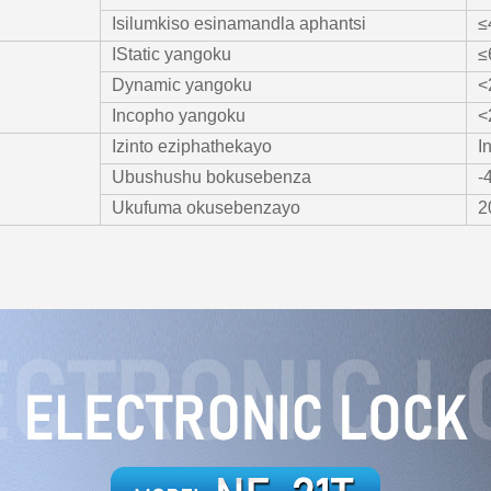
Isilumkiso esinamandla aphantsi
≤
IStatic yangoku
≤
Dynamic yangoku
<
Incopho yangoku
<
Izinto eziphathekayo
I
Ubushushu bokusebenza
-
Ukufuma okusebenzayo
2