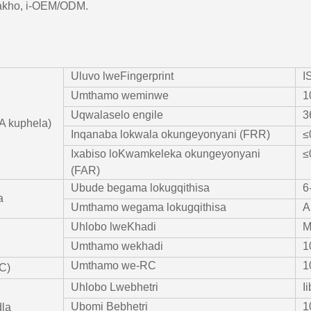
akho, i-OEM/ODM.
Uluvo lweFingerprint
I
Umthamo weminwe
1
Uqwalaselo engile
3
A kuphela)
Inqanaba lokwala okungeyonyani (FRR)
≤
Ixabiso loKwamkeleka okungeyonyani
≤
(FAR)
Ubude begama lokugqithisa
6
a
Umthamo wegama lokugqithisa
A
Uhlobo lweKhadi
M
Umthamo wekhadi
1
Umthamo we-RC
1
C)
Uhlobo Lwebhetri
I
Ubomi Bebhetri
1
la