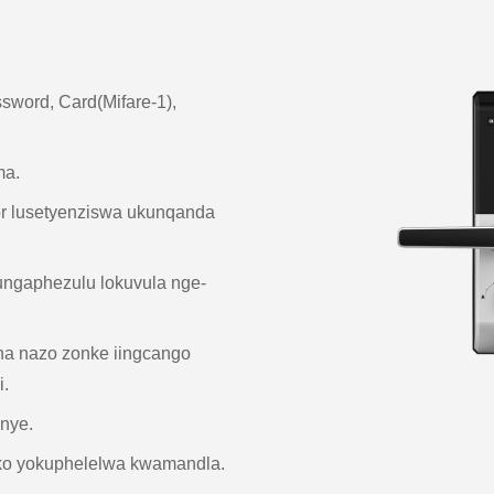
assword, Card(Mifare-1),
ma.
or lusetyenziswa ukunqanda
ungaphezulu lokuvula nge-
a nazo zonke iingcango
.
anye.
ko yokuphelelwa kwamandla.