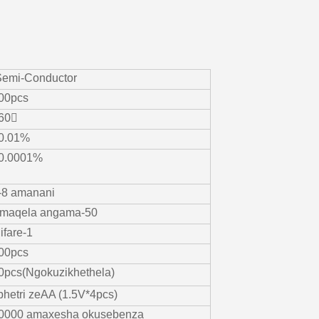
Semi-Conductor
00pcs
60〫
0.01%
0.0001%
-8 amanani
maqela angama-50
ifare-1
00pcs
0pcs(Ngokuzikhethela)
ibhetri zeAA (1.5V*4pcs)
0000 amaxesha okusebenza