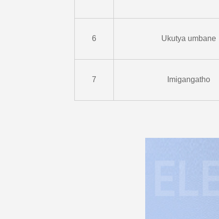
6
Ukutya umbane
7
Imigangatho