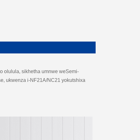
o olulula, sikhetha umnwe weSemi-
case, ukwenza i-NF21A/NC21 yokutshixa