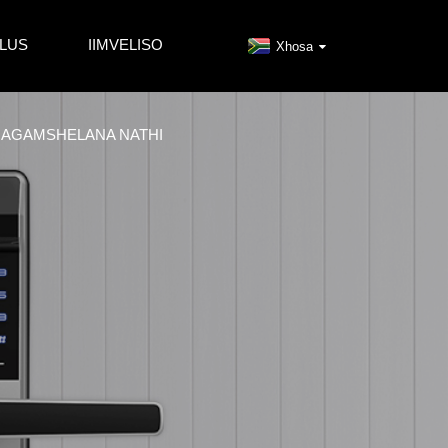
LUS
IIMVELISO
Xhosa
AGAMSHELANA NATHI