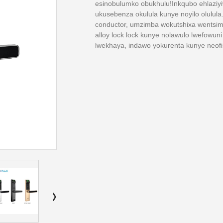
esinobulumko obukhulu!Inkqubo ehlaziy
ukusebenza okulula kunye noyilo olul
conductor, umzimba wokutshixa wentsimbi
alloy lock lock kunye nolawulo lwefowun
lwekhaya, indawo yokurenta kunye neofi