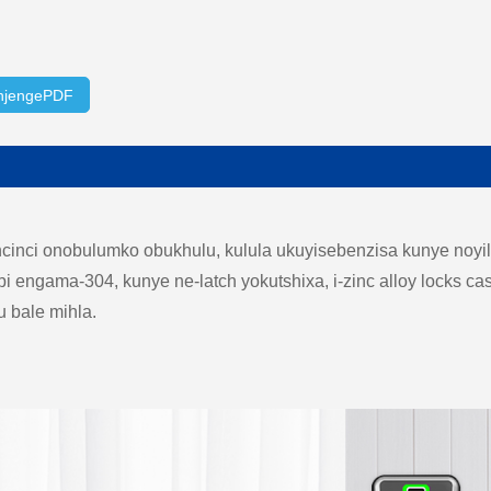
njengePDF
nci onobulumko obukhulu, kulula ukuyisebenzisa kunye noyil
 engama-304, kunye ne-latch yokutshixa, i-zinc alloy locks 
u bale mihla.