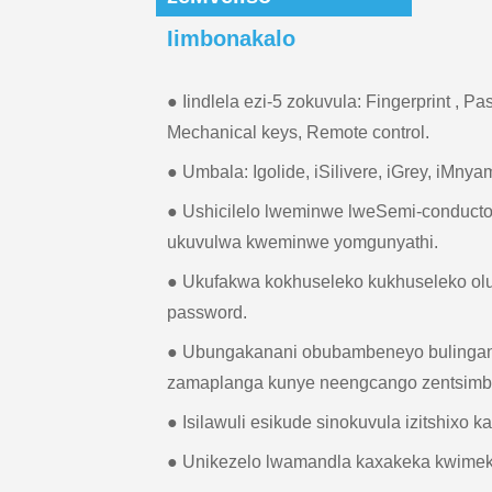
Iimbonakalo
● Iindlela ezi-5 zokuvula: Fingerprint , P
Mechanical keys, Remote control.
● Umbala: Igolide, iSilivere, iGrey, iMnya
● Ushicilelo lweminwe lweSemi-conduct
ukuvulwa kweminwe yomgunyathi.
● Ukufakwa kokhuseleko kukhuseleko ol
password.
● Ubungakanani obubambeneyo bulingan
zamaplanga kunye neengcango zentsimbi
● Isilawuli esikude sinokuvula izitshixo k
● Unikezelo lwamandla kaxakeka kwime