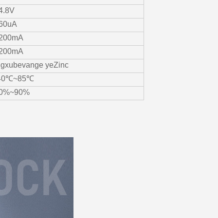
4.8V
60uA
200mA
200mA
ngxubevange yeZinc
40℃~85℃
0%~90%