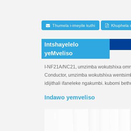
Thumela i-imeyile kuthi
Khuphela 
Intshayelelo
yeMveliso
I-NF21A/NC21, umzimba wokutshixa omnci
Conductor, umzimba wokutshixa wentsimbi
idijithali ifaneleke ngakumbi. kubomi beth
Indawo yemveliso