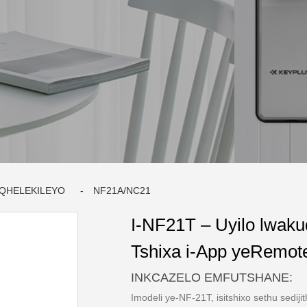
IQHELEKILEYO
NF21A/NC21
I-NF21T – Uyilo lwaku
Tshixa i-App yeRemote
INKCAZELO EMFUTSHANE:
Imodeli ye-NF-21T, isitshixo sethu sedijit