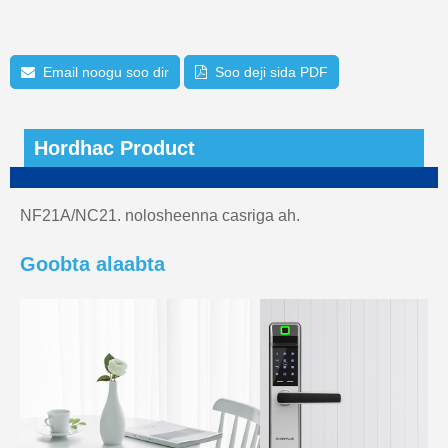
Email noogu soo dir
Soo deji sida PDF
Hordhac Product
NF21A/NC21. nolosheenna casriga ah.
Goobta alaabta