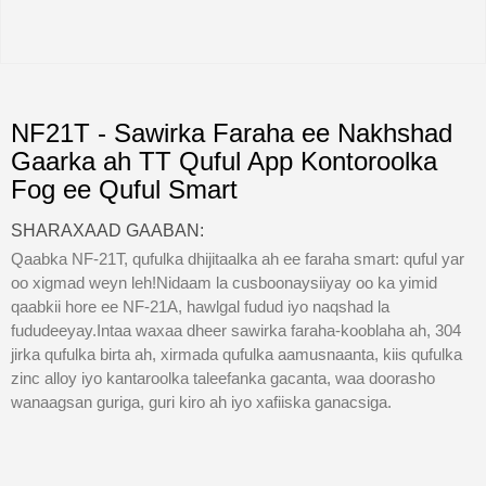
NF21T - Sawirka Faraha ee Nakhshad
Gaarka ah TT Quful App Kontoroolka
Fog ee Quful Smart
SHARAXAAD GAABAN:
Qaabka NF-21T, qufulka dhijitaalka ah ee faraha smart: quful yar
oo xigmad weyn leh!Nidaam la cusboonaysiiyay oo ka yimid
qaabkii hore ee NF-21A, hawlgal fudud iyo naqshad la
fududeeyay.Intaa waxaa dheer sawirka faraha-kooblaha ah, 304
jirka qufulka birta ah, xirmada qufulka aamusnaanta, kiis qufulka
zinc alloy iyo kantaroolka taleefanka gacanta, waa doorasho
wanaagsan guriga, guri kiro ah iyo xafiiska ganacsiga.