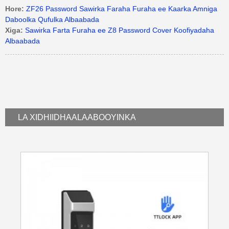
Hore:
ZF26 Password Sawirka Faraha Furaha ee Kaarka Amniga
Daboolka Qufulka Albaabada
Xiga:
Sawirka Farta Furaha ee Z8 Password Cover Koofiyadaha
Albaabada
LA XIDHIIDHA
ALAABOOYINKA