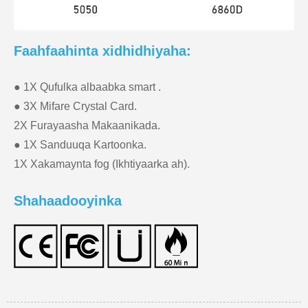
Faahfaahinta xidhidhiyaha:
● 1X Qufulka albaabka smart .
● 3X Mifare Crystal Card.
2X Furayaasha Makaanikada.
● 1X Sanduuqa Kartoonka.
1X Xakamaynta fog (Ikhtiyaarka ah).
Shahaadooyinka