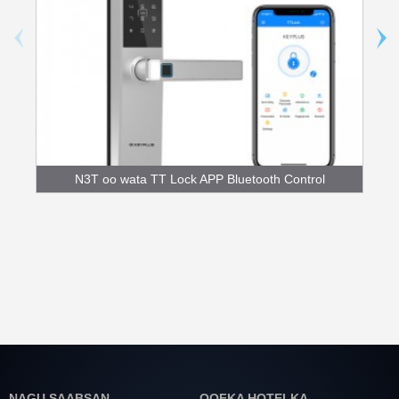
N3T oo wata TT Lock APP Bluetooth Control
Fingerpr...
NAGU SAABSAN
QOFKA HOTELKA