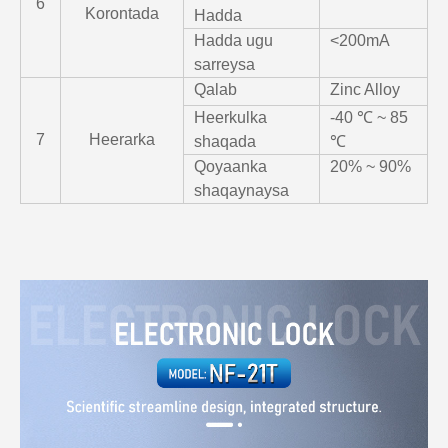
6
Korontada
Hadda
Hadda ugu
<200mA
sarreysa
Qalab
Zinc Alloy
Heerkulka
-40 ℃ ~ 85
7
Heerarka
shaqada
℃
Qoyaanka
20% ~ 90%
shaqaynaysa