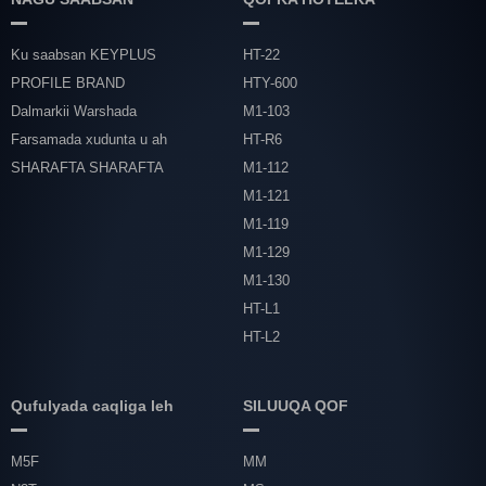
Ku saabsan KEYPLUS
HT-22
PROFILE BRAND
HTY-600
Dalmarkii Warshada
M1-103
Farsamada xudunta u ah
HT-R6
SHARAFTA SHARAFTA
M1-112
M1-121
M1-119
M1-129
M1-130
HT-L1
HT-L2
Qufulyada caqliga leh
SILUUQA QOF
M5F
MM