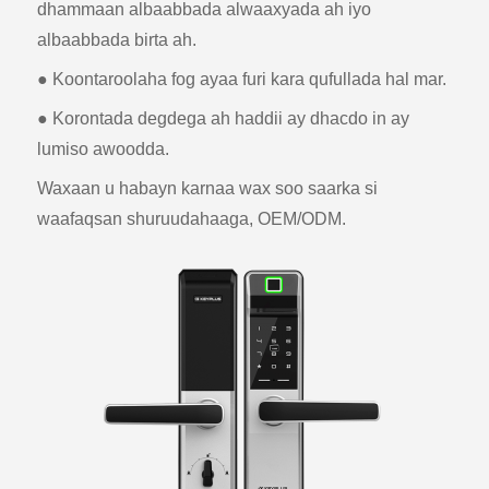
dhammaan albaabbada alwaaxyada ah iyo
albaabbada birta ah.
● Koontaroolaha fog ayaa furi kara qufullada hal mar.
● Korontada degdega ah haddii ay dhacdo in ay
lumiso awoodda.
Waxaan u habayn karnaa wax soo saarka si
waafaqsan shuruudahaaga, OEM/ODM.