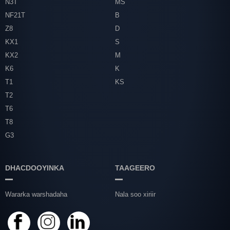
N3T
MS
NF21T
B
Z8
D
KX1
S
KX2
M
K6
K
T1
KS
T2
T6
T8
G3
DHACDOOYINKA
TAAGEERO
Wararka warshadaha
Nala soo xiriir