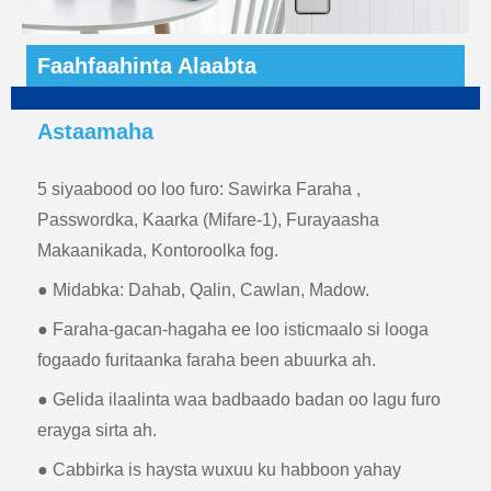
Faahfaahinta Alaabta
Astaamaha
5 siyaabood oo loo furo: Sawirka Faraha ,
Passwordka, Kaarka (Mifare-1), Furayaasha
Makaanikada, Kontoroolka fog.
● Midabka: Dahab, Qalin, Cawlan, Madow.
● Faraha-gacan-hagaha ee loo isticmaalo si looga
fogaado furitaanka faraha been abuurka ah.
● Gelida ilaalinta waa badbaado badan oo lagu furo
erayga sirta ah.
● Cabbirka is haysta wuxuu ku habboon yahay