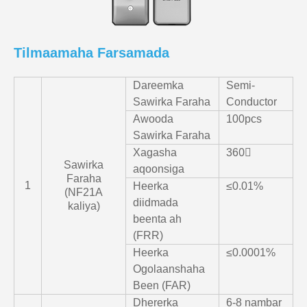
Tilmaamaha Farsamada
Dareemka
Semi-
Sawirka Faraha
Conductor
Awooda
100pcs
Sawirka Faraha
Xagasha
360〫
Sawirka
aqoonsiga
Faraha
1
Heerka
≤0.01%
(NF21A
diidmada
kaliya)
beenta ah
(FRR)
Heerka
≤0.0001%
Ogolaanshaha
Been (FAR)
Dhererka
6-8 nambar