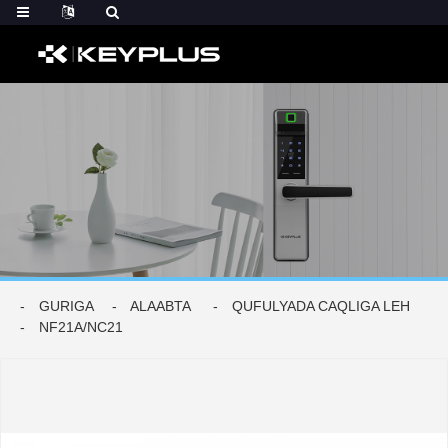
GURIGA
ALAABTA
QUFULYADA CAQLIGA LEH
NF21A/NC21