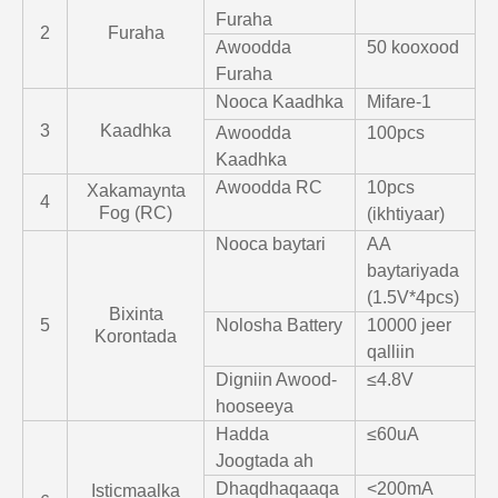
Furaha
2
Furaha
Awoodda
50 kooxood
Furaha
Nooca Kaadhka
Mifare-1
3
Kaadhka
Awoodda
100pcs
Kaadhka
Awoodda RC
10pcs
Xakamaynta
4
Fog (RC)
(ikhtiyaar)
Nooca baytari
AA
baytariyada
(1.5V*4pcs)
Bixinta
5
Nolosha Battery
10000 jeer
Korontada
qalliin
Digniin Awood-
≤4.8V
hooseeya
Hadda
≤60uA
Joogtada ah
Dhaqdhaqaaqa
<200mA
Isticmaalka