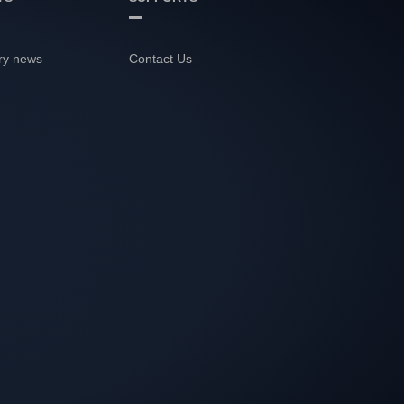
ry news
Contact Us