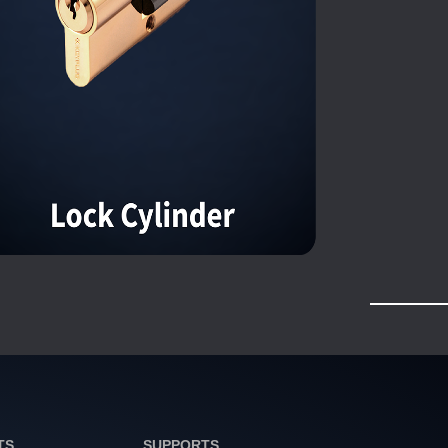
TS
SUPPORTS