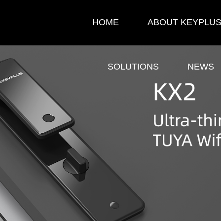
HOME
ABOUT KEYPLU
SOLUTIONS
NEWS