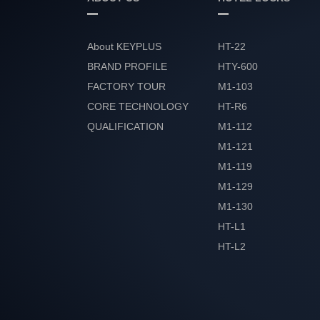
About KEYPLUS
HT-22
BRAND PROFILE
HTY-600
FACTORY TOUR
M1-103
CORE TECHNOLOGY
HT-R6
QUALIFICATION
M1-112
HONOR
M1-121
M1-119
M1-129
M1-130
HT-L1
HT-L2