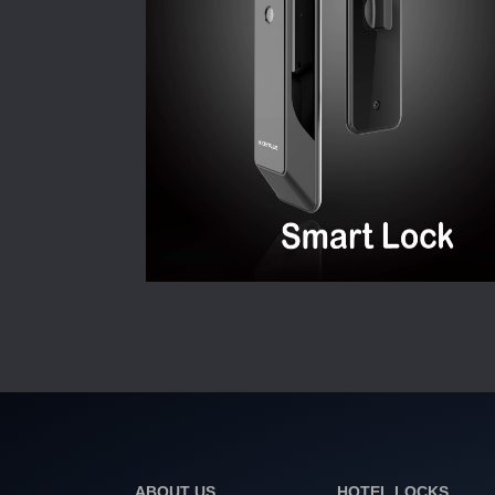
ABOUT US
HOTEL LOCKS