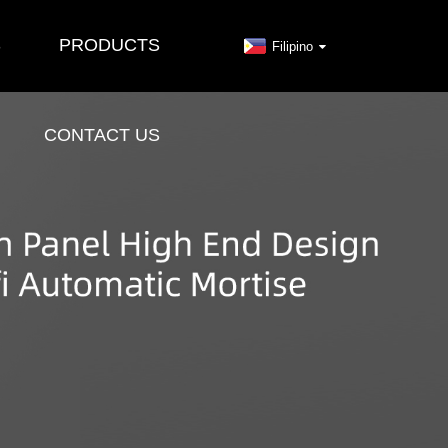
S
PRODUCTS
Filipino
CONTACT US