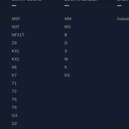
M5F
MM
Indust
N3T
MS
NF21T
B
Z8
D
KX1
S
KX2
M
K6
K
K7
KS
T1
T2
T6
T8
G3
D2