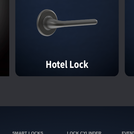
SMART LOCKS
LOCK CYLINDER
EVEN