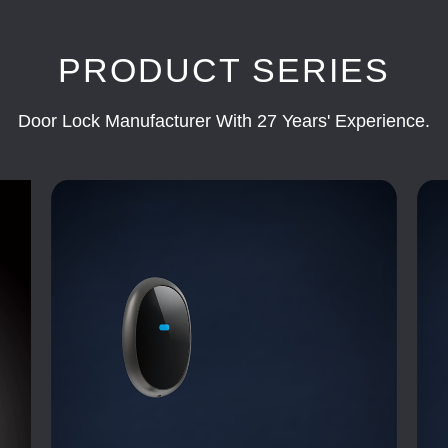
PRODUCT SERIES
Door Lock Manufacturer With 27 Years' Experience.