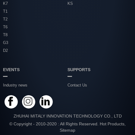
K7
KS
T1
T2
T6
T8
G3
D2
EVENTS
SUPPORTS
Industry news
Contact Us
ZHUHAI MITALY INNOVATION TECHNOLOGY CO., LTD
© Copyright - 2010-2020 : All Rights Reserved.
Hot Products
,
Sitemap