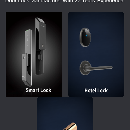
Door Lock Manufacturer With 27 Years' Experience.