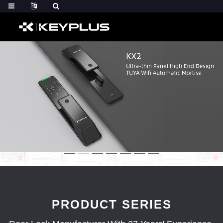
PRODUCT SERIES