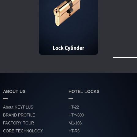
ABOUT US
HOTEL LOCKS
About KEYPLUS
HT-22
BRAND PROFILE
HTY-600
FACTORY TOUR
M1-103
CORE TECHNOLOGY
HT-R6