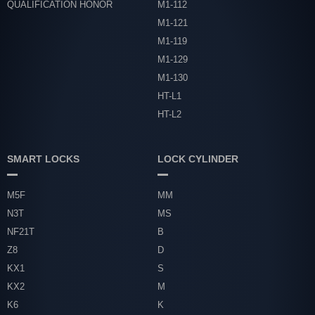
QUALIFICATION HONOR
M1-112
M1-121
M1-119
M1-129
M1-130
HT-L1
HT-L2
SMART LOCKS
LOCK CYLINDER
M5F
MM
N3T
MS
NF21T
B
Z8
D
KX1
S
KX2
M
K6
K