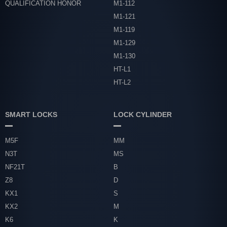
QUALIFICATION HONOR
M1-112
M1-121
M1-119
M1-129
M1-130
HT-L1
HT-L2
SMART LOCKS
LOCK CYLINDER
M5F
MM
N3T
MS
NF21T
B
Z8
D
KX1
S
KX2
M
K6
K