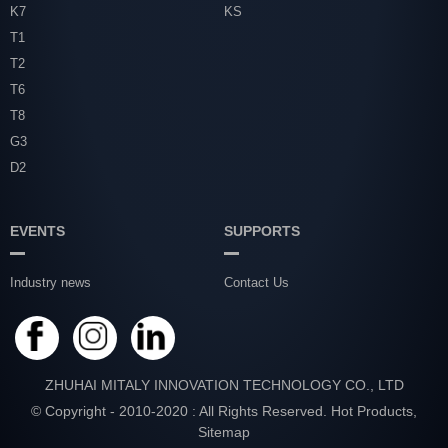
K7
KS
T1
T2
T6
T8
G3
D2
EVENTS
SUPPORTS
Industry news
Contact Us
ZHUHAI MITALY INNOVATION TECHNOLOGY CO., LTD
© Copyright - 2010-2020 : All Rights Reserved.
Hot Products
,
Sitemap