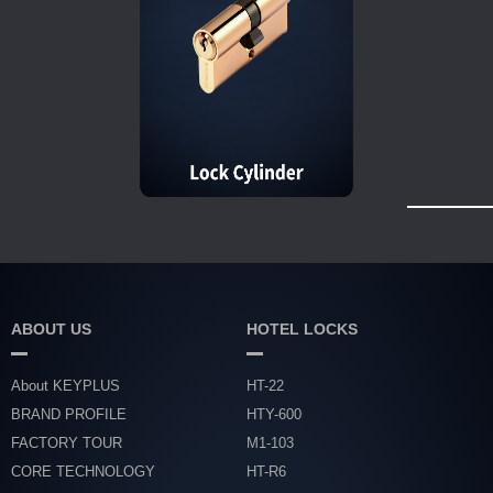
ABOUT US
HOTEL LOCKS
About KEYPLUS
HT-22
BRAND PROFILE
HTY-600
FACTORY TOUR
M1-103
CORE TECHNOLOGY
HT-R6