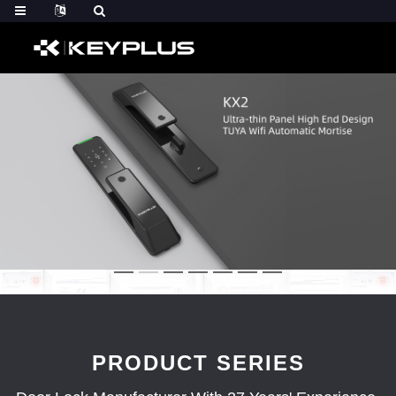
PRODUCT SERIES