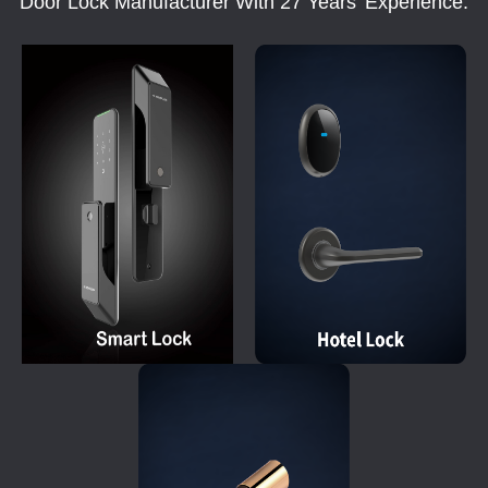
Door Lock Manufacturer With 27 Years' Experience.