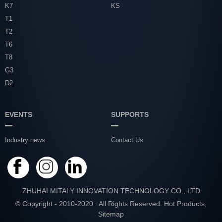
K7
KS
T1
T2
T6
T8
G3
D2
EVENTS
SUPPORTS
Industry news
Contact Us
ZHUHAI MITALY INNOVATION TECHNOLOGY CO., LTD
© Copyright - 2010-2020 : All Rights Reserved.
Hot Products
,
Sitemap