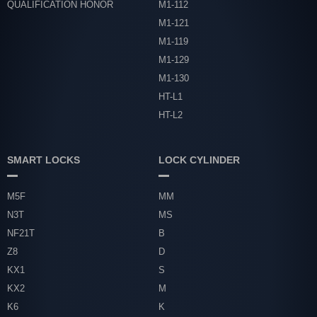
QUALIFICATION HONOR
M1-112
M1-121
M1-119
M1-129
M1-130
HT-L1
HT-L2
SMART LOCKS
LOCK CYLINDER
M5F
MM
N3T
MS
NF21T
B
Z8
D
KX1
S
KX2
M
K6
K