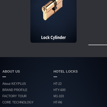
ABOUT US
HOTEL LOCKS
About KEYPLUS
HT-22
BRAND PROFILE
HTY-600
FACTORY TOUR
M1-103
CORE TECHNOLOGY
HT-R6