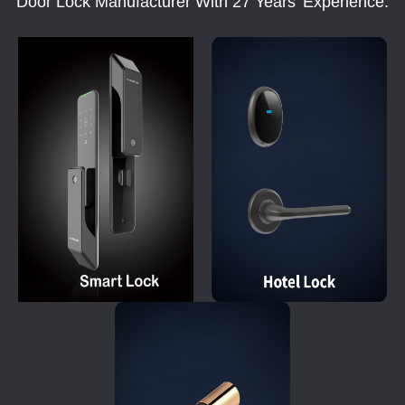
Door Lock Manufacturer With 27 Years' Experience.