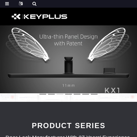
PRODUCT SERIES