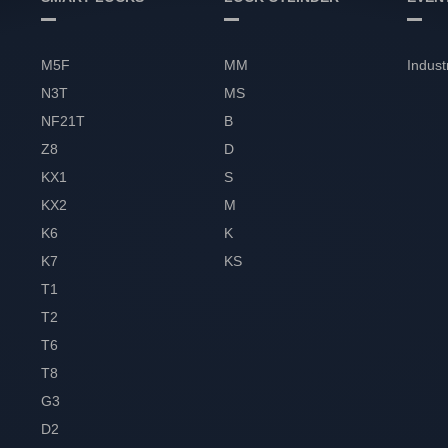
M5F
MM
Indust
N3T
MS
NF21T
B
Z8
D
KX1
S
KX2
M
K6
K
K7
KS
T1
T2
T6
T8
G3
D2