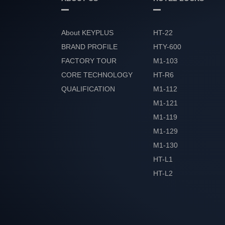
About KEYPLUS
HT-22
BRAND PROFILE
HTY-600
FACTORY TOUR
M1-103
CORE TECHNOLOGY
HT-R6
QUALIFICATION
M1-112
HONOR
M1-121
M1-119
M1-129
M1-130
HT-L1
HT-L2