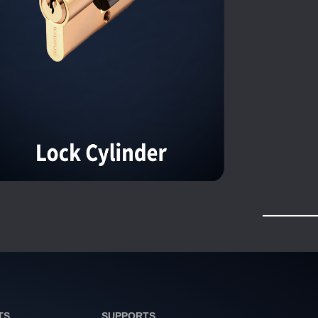
TS
SUPPORTS