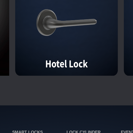
SMART LOCKS
LOCK CYLINDER
EVEN