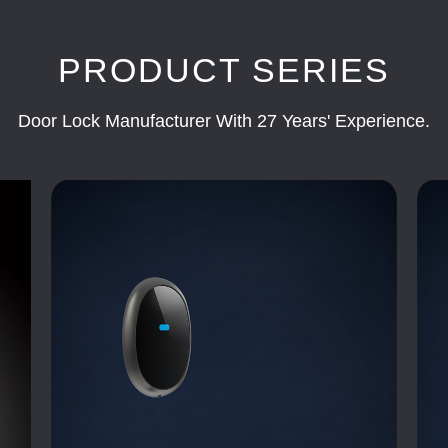
PRODUCT SERIES
Door Lock Manufacturer With 27 Years' Experience.