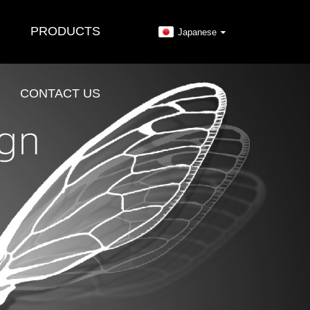
PRODUCTS
Japanese
CONTACT US