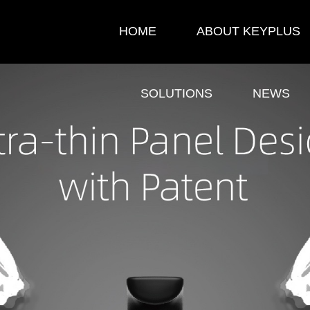
HOME
ABOUT KEYPLUS
SOLUTIONS
NEWS