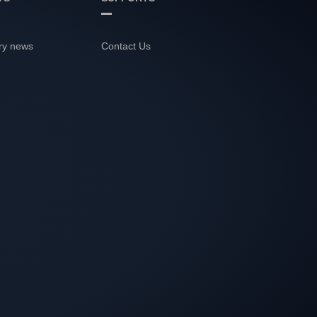
ry news
Contact Us