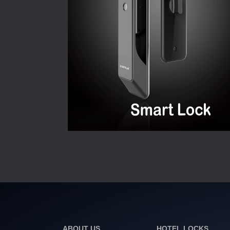
ABOUT US
HOTEL LOCKS