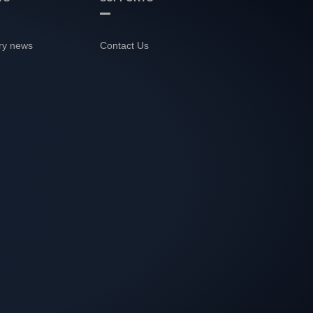
ry news
Contact Us