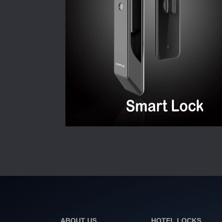
ABOUT US
HOTEL LOCKS