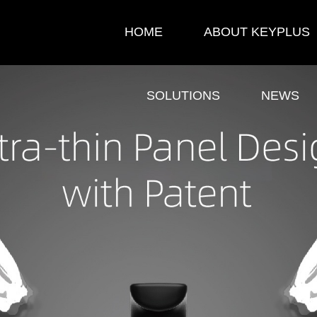
HOME
ABOUT KEYPLUS
SOLUTIONS
NEWS