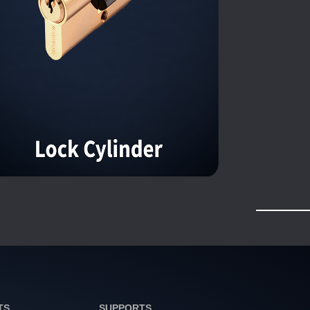
TS
SUPPORTS