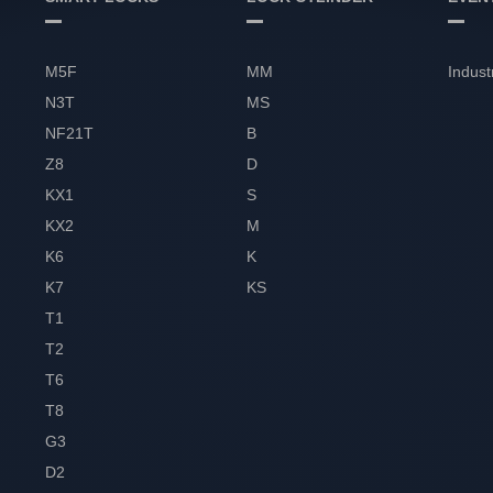
M5F
MM
Indust
N3T
MS
NF21T
B
Z8
D
KX1
S
KX2
M
K6
K
K7
KS
T1
T2
T6
T8
G3
D2