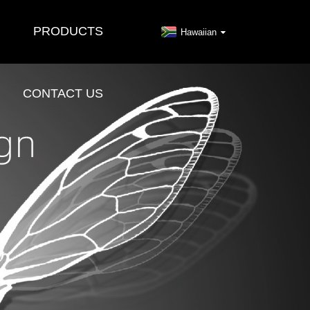
PRODUCTS
Hawaiian
CONTACT US