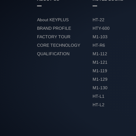
About KEYPLUS
HT-22
BRAND PROFILE
HTY-600
FACTORY TOUR
M1-103
CORE TECHNOLOGY
HT-R6
QUALIFICATION
M1-112
HONOR
M1-121
M1-119
M1-129
M1-130
HT-L1
HT-L2