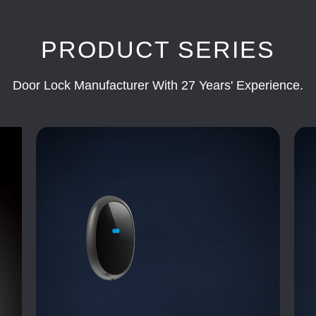
PRODUCT SERIES
Door Lock Manufacturer With 27 Years' Experience.