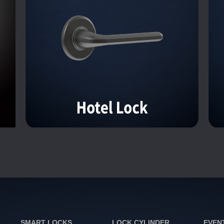
SMART LOCKS
LOCK CYLINDER
EVEN