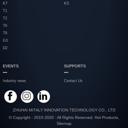
K7
KS
T1
T2
T6
T8
G3
D2
EVENTS
SUPPORTS
Industry news
Contact Us
ZHUHAI MITALY INNOVATION TECHNOLOGY CO., LTD
© Copyright - 2010-2020 : All Rights Reserved.
Hot Products
,
Sitemap