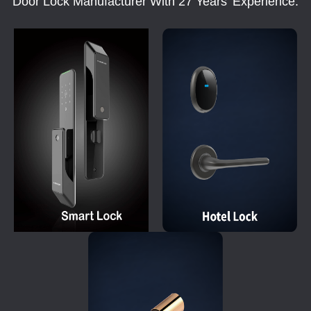
Door Lock Manufacturer With 27 Years' Experience.