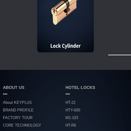
ABOUT US
HOTEL LOCKS
About KEYPLUS
HT-22
BRAND PROFILE
HTY-600
FACTORY TOUR
M1-103
CORE TECHNOLOGY
HT-R6