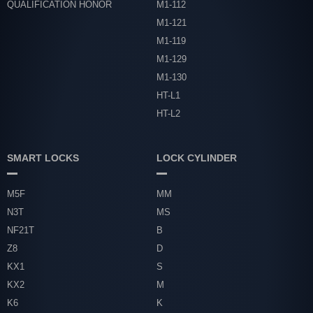
QUALIFICATION HONOR
M1-112
M1-121
M1-119
M1-129
M1-130
HT-L1
HT-L2
SMART LOCKS
LOCK CYLINDER
M5F
MM
N3T
MS
NF21T
B
Z8
D
KX1
S
KX2
M
K6
K