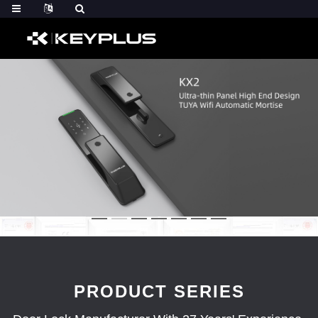
PRODUCT SERIES