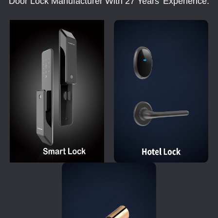
Door Lock Manufacturer With 27 Years' Experience.