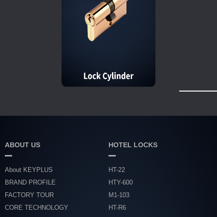
ABOUT US
HOTEL LOCKS
About KEYPLUS
HT-22
BRAND PROFILE
HTY-600
FACTORY TOUR
M1-103
CORE TECHNOLOGY
HT-R6