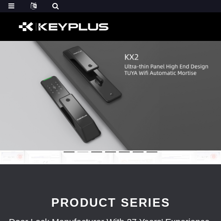
PRODUCT SERIES