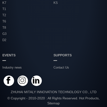
K7
KS
T1
T2
T6
T8
G3
D2
EVENTS
SUPPORTS
Industry news
Contact Us
ZHUHAI MITALY INNOVATION TECHNOLOGY CO., LTD
© Copyright - 2010-2020 : All Rights Reserved.
Hot Products
,
Sitemap