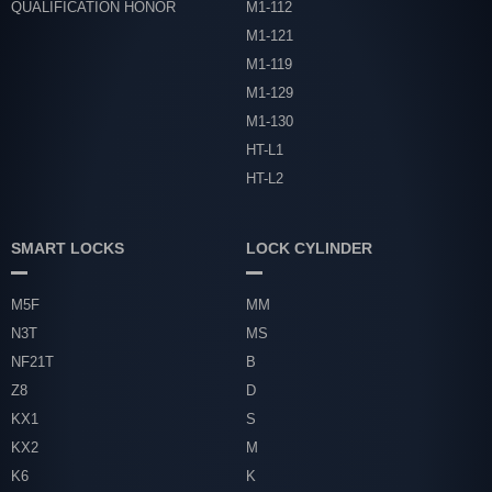
QUALIFICATION HONOR
M1-112
M1-121
M1-119
M1-129
M1-130
HT-L1
HT-L2
SMART LOCKS
LOCK CYLINDER
M5F
MM
N3T
MS
NF21T
B
Z8
D
KX1
S
KX2
M
K6
K