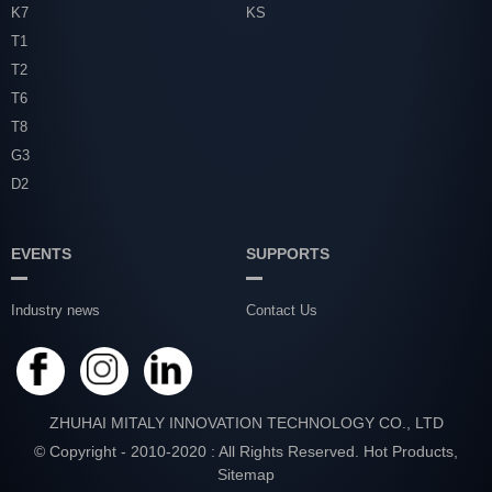
K7
KS
T1
T2
T6
T8
G3
D2
EVENTS
SUPPORTS
Industry news
Contact Us
ZHUHAI MITALY INNOVATION TECHNOLOGY CO., LTD
© Copyright - 2010-2020 : All Rights Reserved.
Hot Products
,
Sitemap