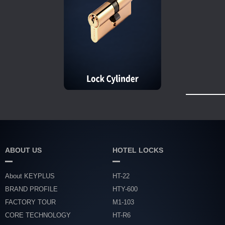
ABOUT US
HOTEL LOCKS
About KEYPLUS
HT-22
BRAND PROFILE
HTY-600
FACTORY TOUR
M1-103
CORE TECHNOLOGY
HT-R6