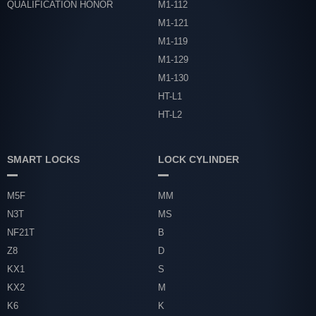
QUALIFICATION HONOR
M1-112
M1-121
M1-119
M1-129
M1-130
HT-L1
HT-L2
SMART LOCKS
LOCK CYLINDER
M5F
MM
N3T
MS
NF21T
B
Z8
D
KX1
S
KX2
M
K6
K