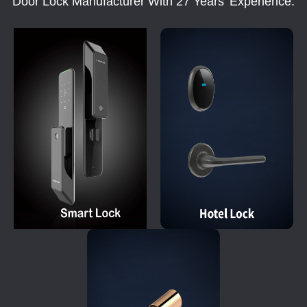
Door Lock Manufacturer With 27 Years' Experience.