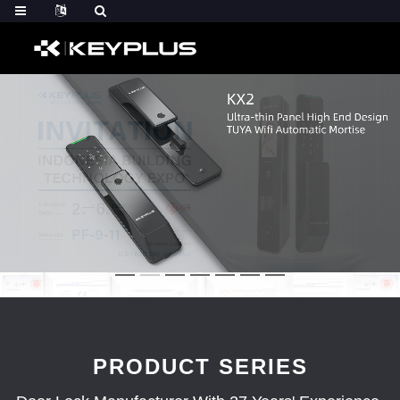
PRODUCT SERIES