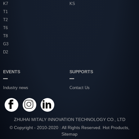
K7
KS
T1
T2
T6
T8
G3
D2
EVENTS
SUPPORTS
Industry news
Contact Us
ZHUHAI MITALY INNOVATION TECHNOLOGY CO., LTD
© Copyright - 2010-2020 : All Rights Reserved.
Hot Products
,
Sitemap