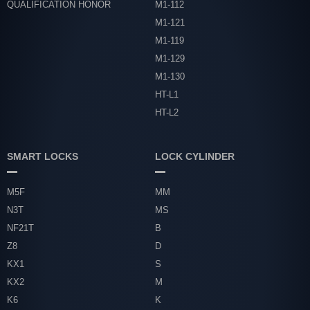
QUALIFICATION HONOR
M1-112
M1-121
M1-119
M1-129
M1-130
HT-L1
HT-L2
SMART LOCKS
LOCK CYLINDER
M5F
MM
N3T
MS
NF21T
B
Z8
D
KX1
S
KX2
M
K6
K