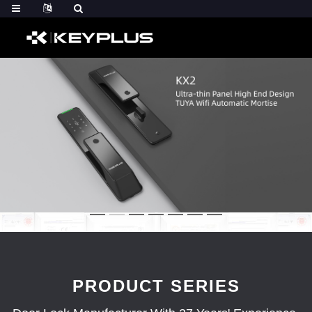
PRODUCT SERIES