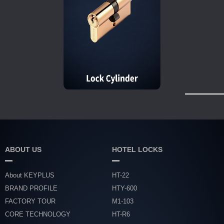
ABOUT US
HOTEL LOCKS
About KEYPLUS
HT-22
BRAND PROFILE
HTY-600
FACTORY TOUR
M1-103
CORE TECHNOLOGY
HT-R6