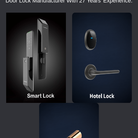
Door Lock Manufacturer With 27 Years' Experience.