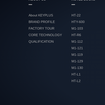
About KEYPLUS
HT-22
BRAND PROFILE
HTY-600
FACTORY TOUR
M1-103
CORE TECHNOLOGY
HT-R6
QUALIFICATION
M1-112
HONOR
M1-121
M1-119
M1-129
M1-130
HT-L1
HT-L2