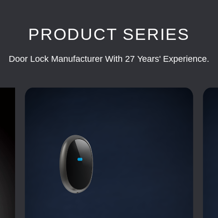
PRODUCT SERIES
Door Lock Manufacturer With 27 Years' Experience.