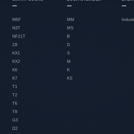
M5F
MM
Indust
N3T
MS
NF21T
B
Z8
D
KX1
S
KX2
M
K6
K
K7
KS
T1
T2
T6
T8
G3
D2