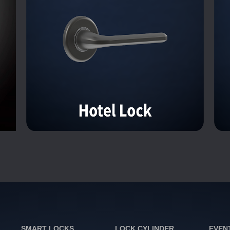
SMART LOCKS
LOCK CYLINDER
EVEN