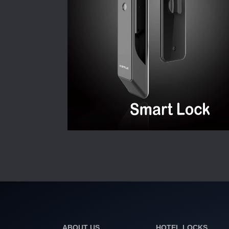
ABOUT US
HOTEL LOCKS