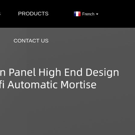
S
PRODUCTS
French
CONTACT US