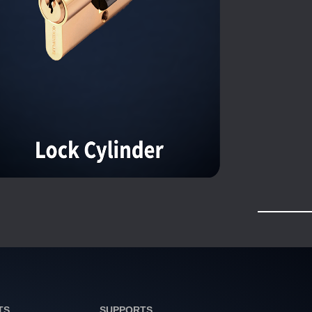
TS
SUPPORTS