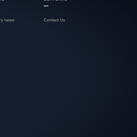
ry news
Contact Us