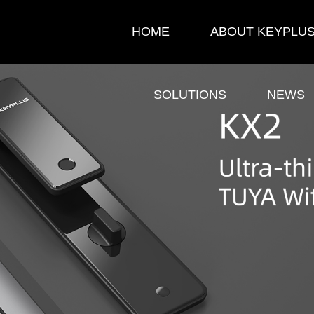
HOME
ABOUT KEYPLU
SOLUTIONS
NEWS