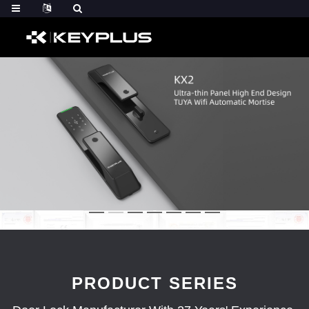
PRODUCT SERIES