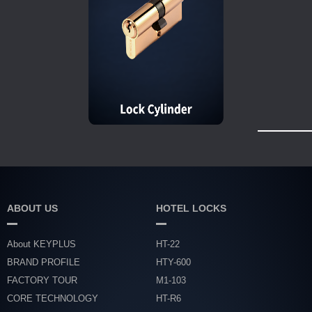
ABOUT US
HOTEL LOCKS
About KEYPLUS
HT-22
BRAND PROFILE
HTY-600
FACTORY TOUR
M1-103
CORE TECHNOLOGY
HT-R6