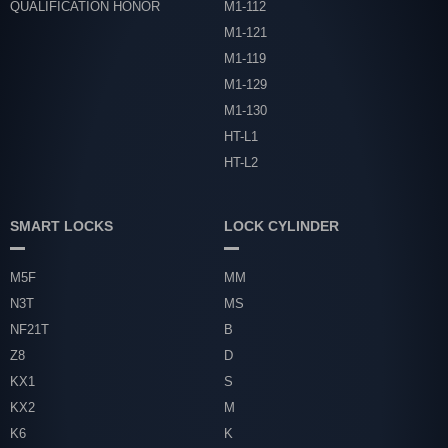
QUALIFICATION HONOR
M1-112
M1-121
M1-119
M1-129
M1-130
HT-L1
HT-L2
SMART LOCKS
LOCK CYLINDER
M5F
MM
N3T
MS
NF21T
B
Z8
D
KX1
S
KX2
M
K6
K