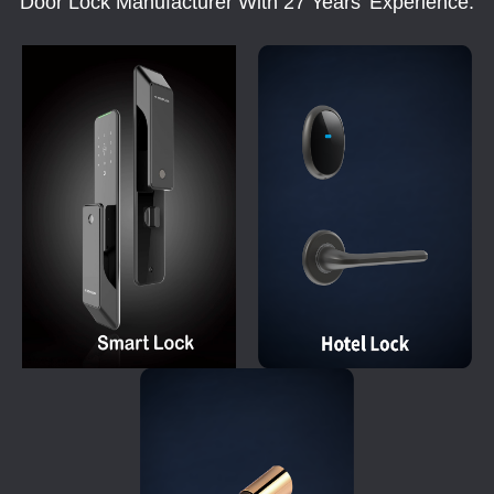
Door Lock Manufacturer With 27 Years' Experience.