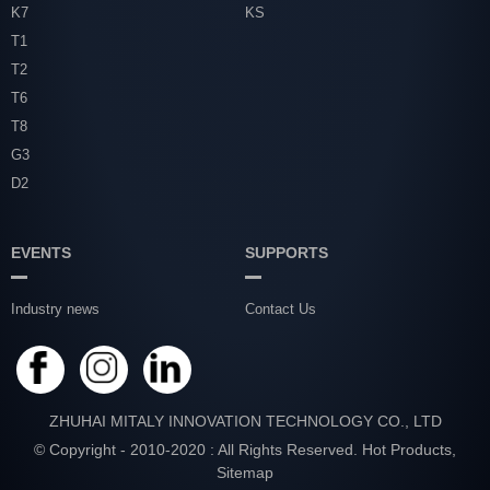
K7
KS
T1
T2
T6
T8
G3
D2
EVENTS
SUPPORTS
Industry news
Contact Us
ZHUHAI MITALY INNOVATION TECHNOLOGY CO., LTD
© Copyright - 2010-2020 : All Rights Reserved.
Hot Products
,
Sitemap