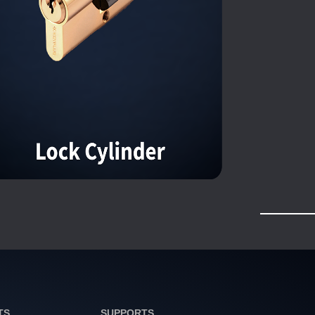
TS
SUPPORTS