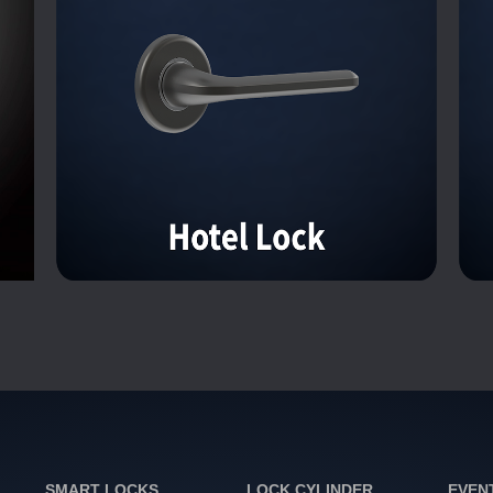
SMART LOCKS
LOCK CYLINDER
EVEN