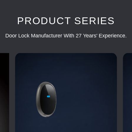
PRODUCT SERIES
Door Lock Manufacturer With 27 Years' Experience.