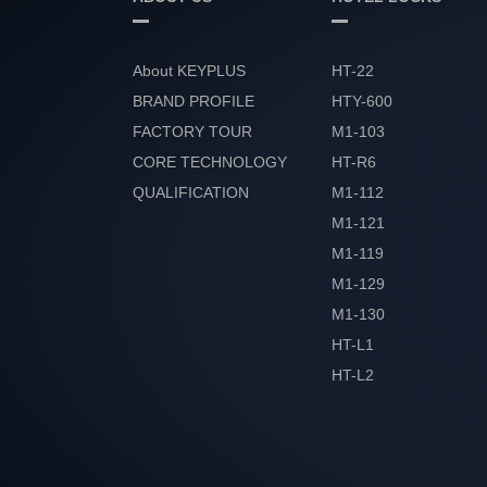
About KEYPLUS
HT-22
BRAND PROFILE
HTY-600
FACTORY TOUR
M1-103
CORE TECHNOLOGY
HT-R6
QUALIFICATION
M1-112
HONOR
M1-121
M1-119
M1-129
M1-130
HT-L1
HT-L2