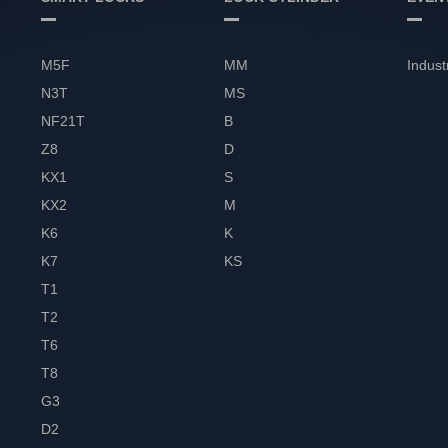
M5F
MM
Indust
N3T
MS
NF21T
B
Z8
D
KX1
S
KX2
M
K6
K
K7
KS
T1
T2
T6
T8
G3
D2