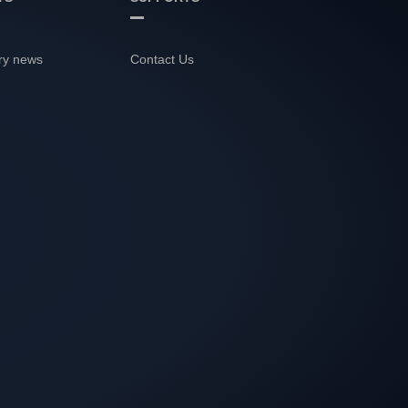
ry news
Contact Us