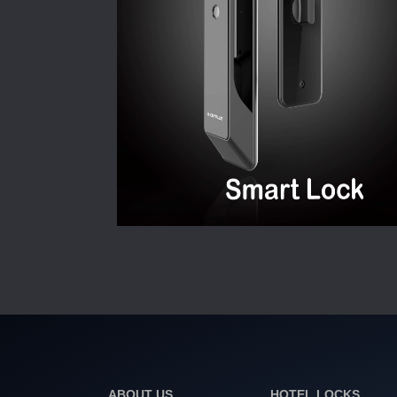
ABOUT US
HOTEL LOCKS