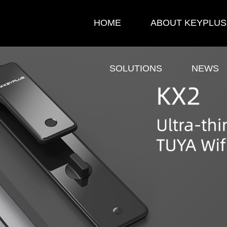
HOME
ABOUT KEYPLUS
SOLUTIONS
NEWS