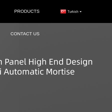
PRODUCTS
Turkish
CONTACT US