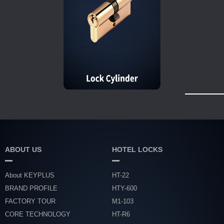
ABOUT US
HOTEL LOCKS
About KEYPLUS
HT-22
BRAND PROFILE
HTY-600
FACTORY TOUR
M1-103
CORE TECHNOLOGY
HT-R6