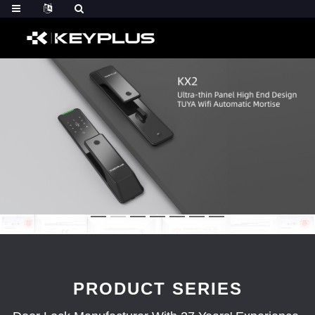
PRODUCT SERIES