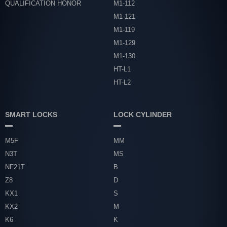
QUALIFICATION HONOR
M1-112
M1-121
M1-119
M1-129
M1-130
HT-L1
HT-L2
SMART LOCKS
LOCK CYLINDER
M5F
MM
N3T
MS
NF21T
B
Z8
D
KX1
S
KX2
M
K6
K