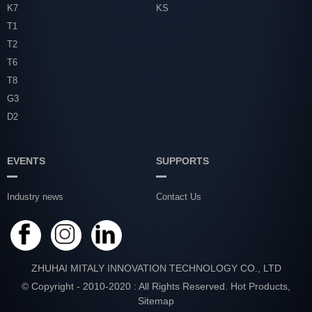
K7
KS
T1
T2
T6
T8
G3
D2
EVENTS
SUPPORTS
Industry news
Contact Us
ZHUHAI MITALY INNOVATION TECHNOLOGY CO., LTD
© Copyright - 2010-2020 : All Rights Reserved.
Hot Products
,
Sitemap