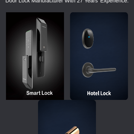
Door Lock Manufacturer With 27 Years' Experience.