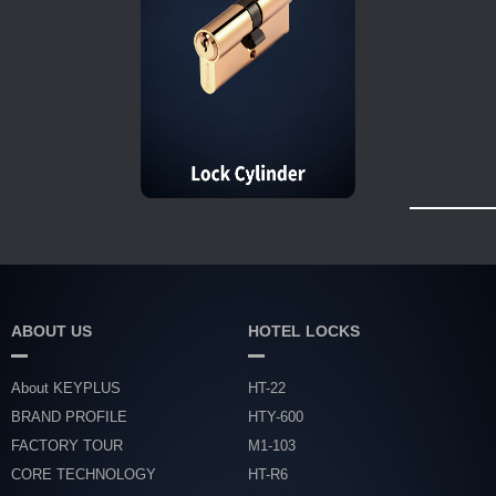
ABOUT US
HOTEL LOCKS
About KEYPLUS
HT-22
BRAND PROFILE
HTY-600
FACTORY TOUR
M1-103
CORE TECHNOLOGY
HT-R6