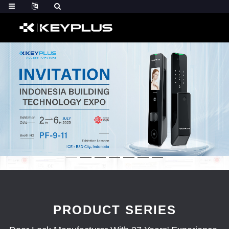
PRODUCT SERIES