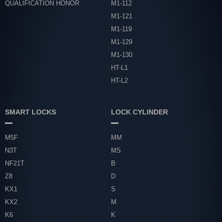
QUALIFICATION HONOR
M1-112
M1-121
M1-119
M1-129
M1-130
HT-L1
HT-L2
SMART LOCKS
LOCK CYLINDER
M5F
MM
N3T
MS
NF21T
B
Z8
D
KX1
S
KX2
M
K6
K