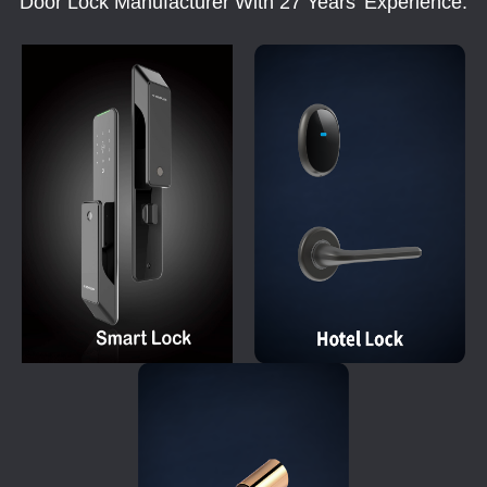
Door Lock Manufacturer With 27 Years' Experience.