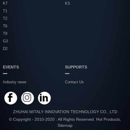
K7
KS
T1
T2
T6
T8
G3
D2
EVENTS
SUPPORTS
Industry news
Contact Us
ZHUHAI MITALY INNOVATION TECHNOLOGY CO., LTD
© Copyright - 2010-2020 : All Rights Reserved.
Hot Products
,
Sitemap