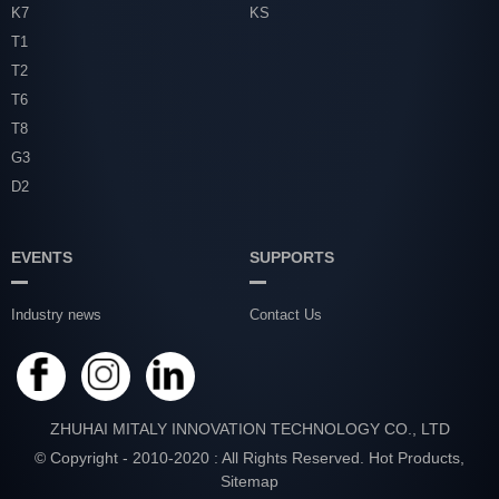
K7
KS
T1
T2
T6
T8
G3
D2
EVENTS
SUPPORTS
Industry news
Contact Us
ZHUHAI MITALY INNOVATION TECHNOLOGY CO., LTD
© Copyright - 2010-2020 : All Rights Reserved.
Hot Products
,
Sitemap