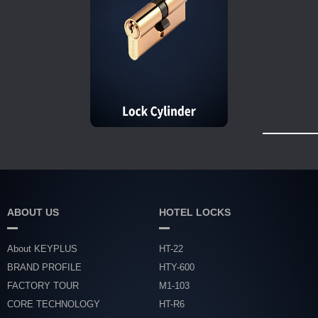
ABOUT US
HOTEL LOCKS
About KEYPLUS
HT-22
BRAND PROFILE
HTY-600
FACTORY TOUR
M1-103
CORE TECHNOLOGY
HT-R6