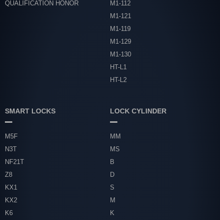
QUALIFICATION HONOR
M1-112
M1-121
M1-119
M1-129
M1-130
HT-L1
HT-L2
SMART LOCKS
LOCK CYLINDER
M5F
MM
N3T
MS
NF21T
B
Z8
D
KX1
S
KX2
M
K6
K