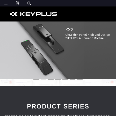
PRODUCT SERIES