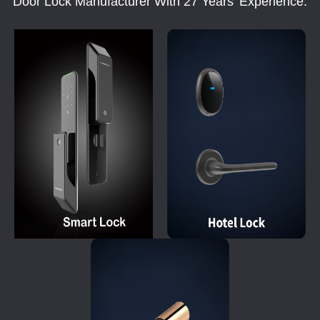
Door Lock Manufacturer With 27 Years' Experience.