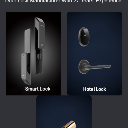
Door Lock Manufacturer With 27 Years' Experience.