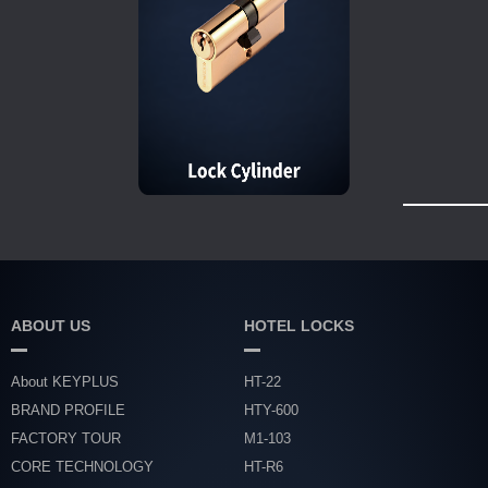
ABOUT US
HOTEL LOCKS
About KEYPLUS
HT-22
BRAND PROFILE
HTY-600
FACTORY TOUR
M1-103
CORE TECHNOLOGY
HT-R6