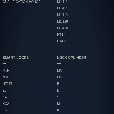
QUALIFICATION HONOR
M1-112
M1-121
M1-119
M1-129
M1-130
HT-L1
HT-L2
SMART LOCKS
LOCK CYLINDER
M5F
MM
N3T
MS
NF21T
B
Z8
D
KX1
S
KX2
M
K6
K