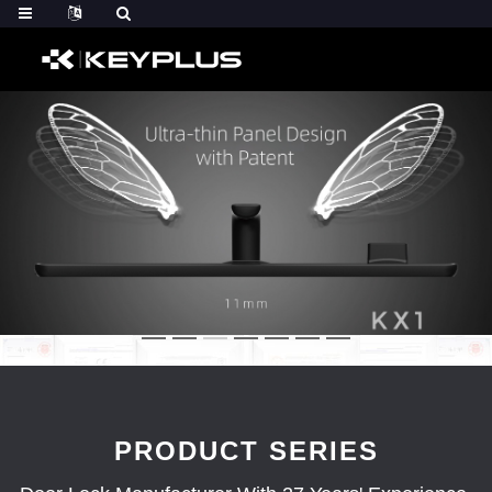
PRODUCT SERIES