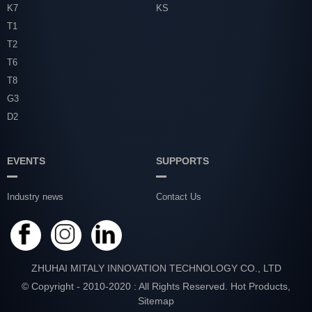
K7
KS
T1
T2
T6
T8
G3
D2
EVENTS
SUPPORTS
Industry news
Contact Us
ZHUHAI MITALY INNOVATION TECHNOLOGY CO., LTD
© Copyright - 2010-2020 : All Rights Reserved.
Hot Products
,
Sitemap