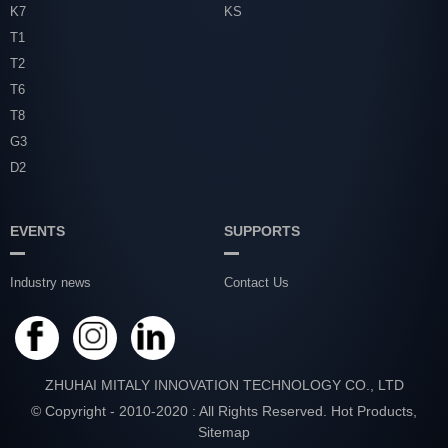
K7
KS
T1
T2
T6
T8
G3
D2
EVENTS
SUPPORTS
Industry news
Contact Us
ZHUHAI MITALY INNOVATION TECHNOLOGY CO., LTD
© Copyright - 2010-2020 : All Rights Reserved.
Hot Products
,
Sitemap