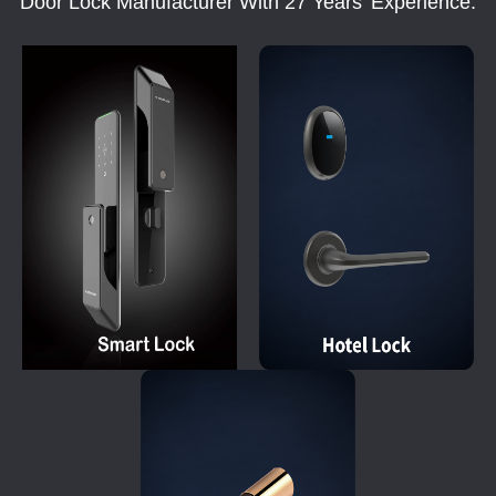
Door Lock Manufacturer With 27 Years' Experience.