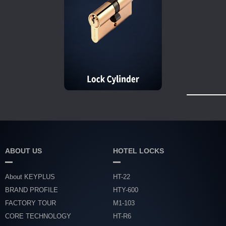
ABOUT US
HOTEL LOCKS
About KEYPLUS
HT-22
BRAND PROFILE
HTY-600
FACTORY TOUR
M1-103
CORE TECHNOLOGY
HT-R6