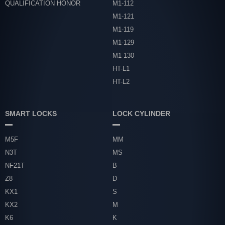
QUALIFICATION HONOR
M1-112
M1-121
M1-119
M1-129
M1-130
HT-L1
HT-L2
SMART LOCKS
LOCK CYLINDER
M5F
MM
N3T
MS
NF21T
B
Z8
D
KX1
S
KX2
M
K6
K