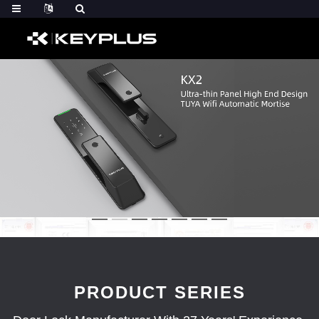
PRODUCT SERIES