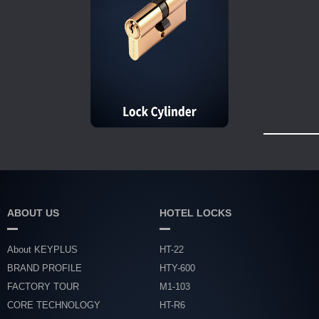
ABOUT US
HOTEL LOCKS
About KEYPLUS
HT-22
BRAND PROFILE
HTY-600
FACTORY TOUR
M1-103
CORE TECHNOLOGY
HT-R6