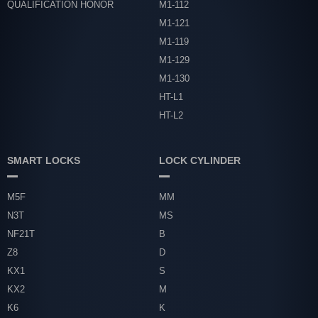
QUALIFICATION HONOR
M1-112
M1-121
M1-119
M1-129
M1-130
HT-L1
HT-L2
SMART LOCKS
LOCK CYLINDER
M5F
MM
N3T
MS
NF21T
B
Z8
D
KX1
S
KX2
M
K6
K