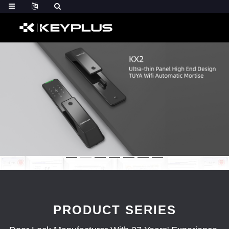
PRODUCT SERIES