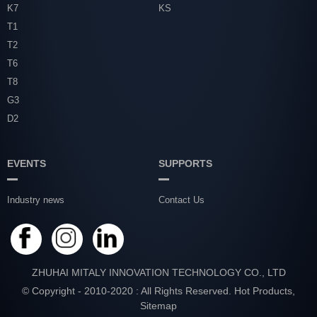
K7
KS
T1
T2
T6
T8
G3
D2
EVENTS
SUPPORTS
Industry news
Contact Us
ZHUHAI MITALY INNOVATION TECHNOLOGY CO., LTD
© Copyright - 2010-2020 : All Rights Reserved.
Hot Products
,
Sitemap