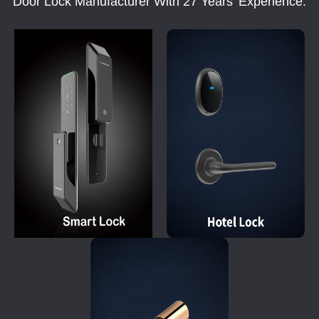
Door Lock Manufacturer With 27 Years' Experience.