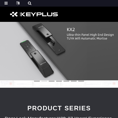
PRODUCT SERIES