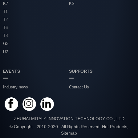
K7
KS
T1
T2
T6
T8
G3
D2
EVENTS
SUPPORTS
Industry news
Contact Us
ZHUHAI MITALY INNOVATION TECHNOLOGY CO., LTD
© Copyright - 2010-2020 : All Rights Reserved.
Hot Products
,
Sitemap