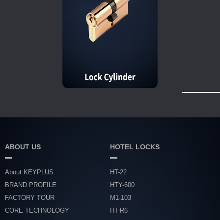
ABOUT US
HOTEL LOCKS
About KEYPLUS
HT-22
BRAND PROFILE
HTY-600
FACTORY TOUR
M1-103
CORE TECHNOLOGY
HT-R6