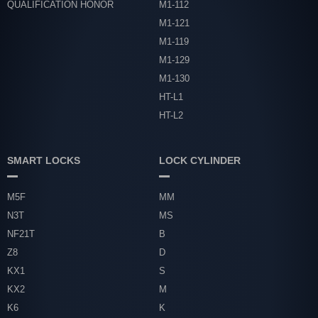
QUALIFICATION HONOR
M1-112
M1-121
M1-119
M1-129
M1-130
HT-L1
HT-L2
SMART LOCKS
LOCK CYLINDER
M5F
MM
N3T
MS
NF21T
B
Z8
D
KX1
S
KX2
M
K6
K