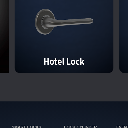
SMART LOCKS
LOCK CYLINDER
EVEN