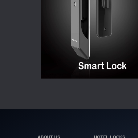
ABOUT US
HOTEL LOCKS