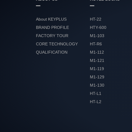
About KEYPLUS
HT-22
BRAND PROFILE
HTY-600
FACTORY TOUR
M1-103
CORE TECHNOLOGY
HT-R6
QUALIFICATION
M1-112
HONOR
M1-121
M1-119
M1-129
M1-130
HT-L1
HT-L2