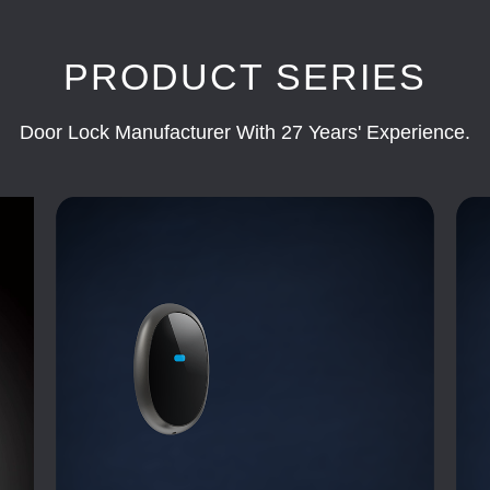
PRODUCT SERIES
Door Lock Manufacturer With 27 Years' Experience.