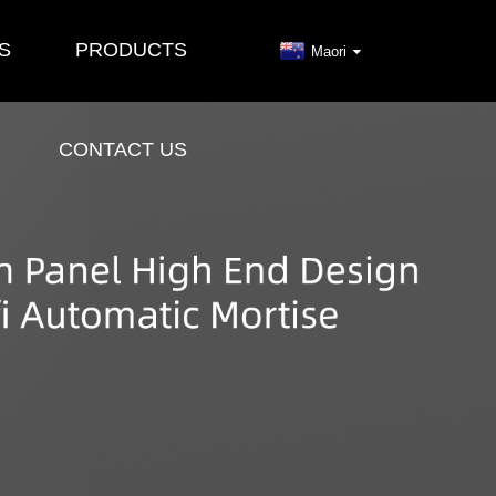
S
PRODUCTS
Maori
CONTACT US