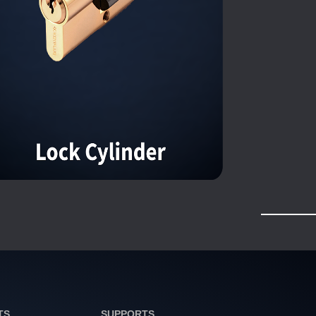
TS
SUPPORTS