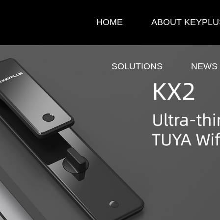
HOME
ABOUT KEYPLU
SOLUTIONS
NEWS