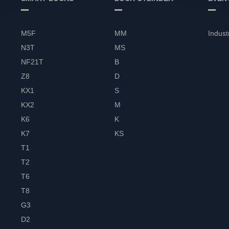
M5F
MM
Indust
N3T
MS
NF21T
B
Z8
D
KX1
S
KX2
M
K6
K
K7
KS
T1
T2
T6
T8
G3
D2