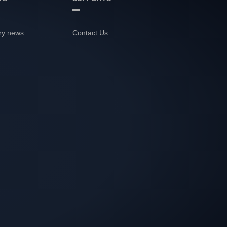
ry news
Contact Us