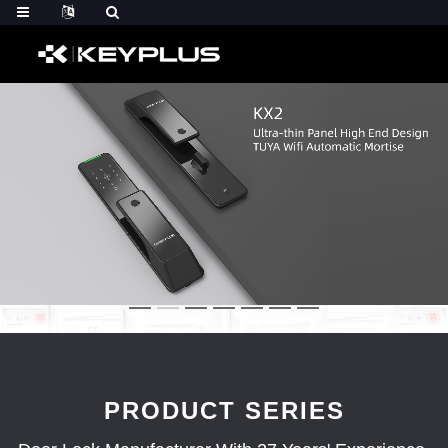
PRODUCT SERIES