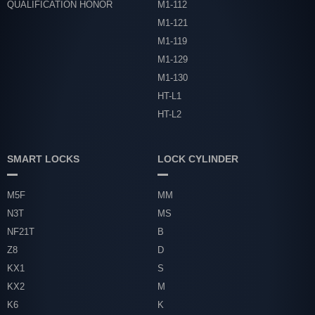
QUALIFICATION HONOR
M1-112
M1-121
M1-119
M1-129
M1-130
HT-L1
HT-L2
SMART LOCKS
LOCK CYLINDER
M5F
MM
N3T
MS
NF21T
B
Z8
D
KX1
S
KX2
M
K6
K