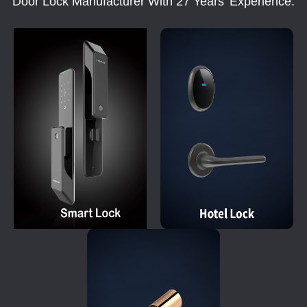
Door Lock Manufacturer With 27 Years' Experience.