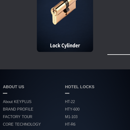
ABOUT US
HOTEL LOCKS
About KEYPLUS
HT-22
BRAND PROFILE
HTY-600
FACTORY TOUR
M1-103
CORE TECHNOLOGY
HT-R6