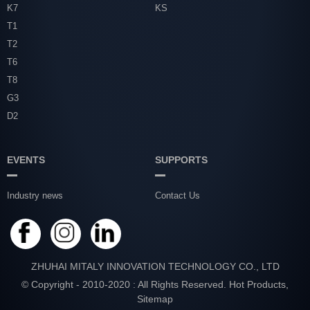
K7
KS
T1
T2
T6
T8
G3
D2
EVENTS
SUPPORTS
Industry news
Contact Us
ZHUHAI MITALY INNOVATION TECHNOLOGY CO., LTD
© Copyright - 2010-2020 : All Rights Reserved.
Hot Products
,
Sitemap