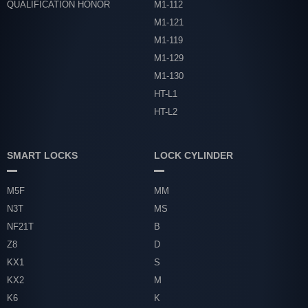
QUALIFICATION HONOR
M1-112
M1-121
M1-119
M1-129
M1-130
HT-L1
HT-L2
SMART LOCKS
LOCK CYLINDER
M5F
MM
N3T
MS
NF21T
B
Z8
D
KX1
S
KX2
M
K6
K