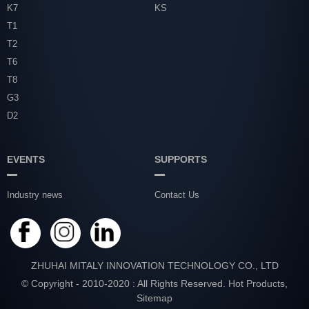
K7
KS
T1
T2
T6
T8
G3
D2
EVENTS
SUPPORTS
Industry news
Contact Us
ZHUHAI MITALY INNOVATION TECHNOLOGY CO., LTD
© Copyright - 2010-2020 : All Rights Reserved.
Hot Products
,
Sitemap