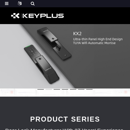
PRODUCT SERIES