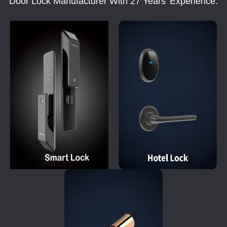
Door Lock Manufacturer With 27 Years' Experience.