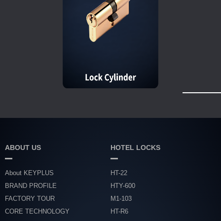
ABOUT US
HOTEL LOCKS
About KEYPLUS
HT-22
BRAND PROFILE
HTY-600
FACTORY TOUR
M1-103
CORE TECHNOLOGY
HT-R6