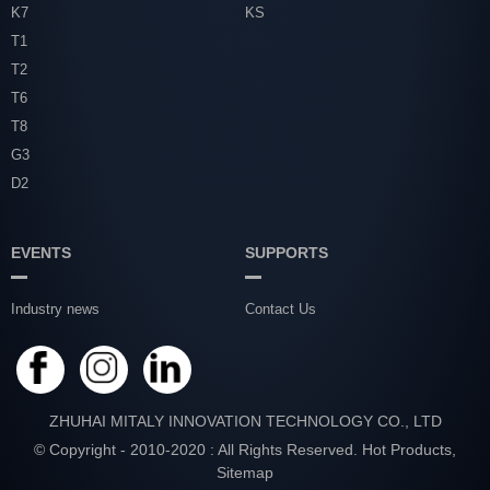
K7
KS
T1
T2
T6
T8
G3
D2
EVENTS
SUPPORTS
Industry news
Contact Us
ZHUHAI MITALY INNOVATION TECHNOLOGY CO., LTD
© Copyright - 2010-2020 : All Rights Reserved.
Hot Products
,
Sitemap