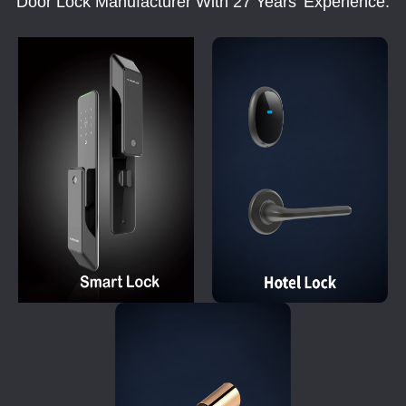
Door Lock Manufacturer With 27 Years' Experience.