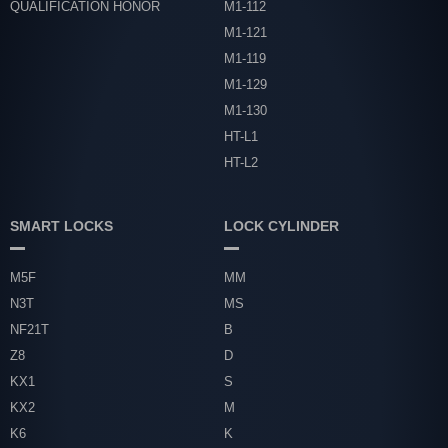
QUALIFICATION HONOR
M1-112
M1-121
M1-119
M1-129
M1-130
HT-L1
HT-L2
SMART LOCKS
LOCK CYLINDER
M5F
MM
N3T
MS
NF21T
B
Z8
D
KX1
S
KX2
M
K6
K