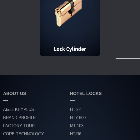
ABOUT US
HOTEL LOCKS
About KEYPLUS
HT-22
BRAND PROFILE
HTY-600
FACTORY TOUR
M1-103
CORE TECHNOLOGY
HT-R6