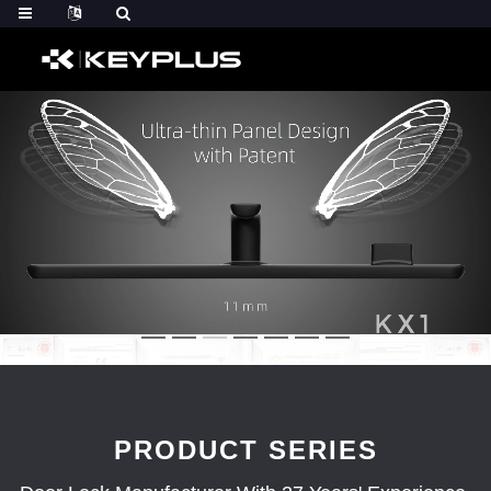
PRODUCT SERIES