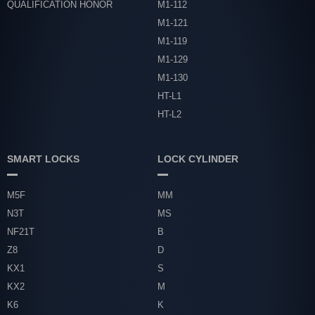
QUALIFICATION HONOR
M1-112
M1-121
M1-119
M1-129
M1-130
HT-L1
HT-L2
SMART LOCKS
LOCK CYLINDER
M5F
MM
N3T
MS
NF21T
B
Z8
D
KX1
S
KX2
M
K6
K