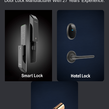
Door Lock Manufacturer With 27 Years' Experience.