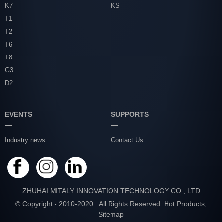
K7
KS
T1
T2
T6
T8
G3
D2
EVENTS
SUPPORTS
Industry news
Contact Us
ZHUHAI MITALY INNOVATION TECHNOLOGY CO., LTD
© Copyright - 2010-2020 : All Rights Reserved.
Hot Products
,
Sitemap