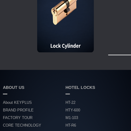
ABOUT US
HOTEL LOCKS
About KEYPLUS
HT-22
BRAND PROFILE
HTY-600
FACTORY TOUR
M1-103
CORE TECHNOLOGY
HT-R6