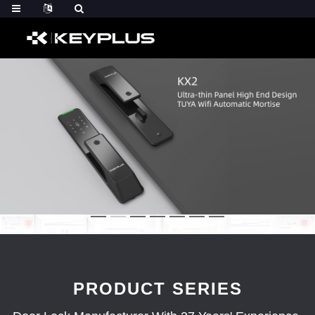
PRODUCT SERIES