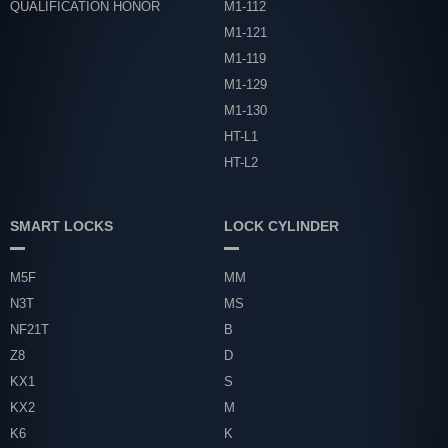
QUALIFICATION HONOR
M1-112
M1-121
M1-119
M1-129
M1-130
HT-L1
HT-L2
SMART LOCKS
LOCK CYLINDER
M5F
MM
N3T
MS
NF21T
B
Z8
D
KX1
S
KX2
M
K6
K