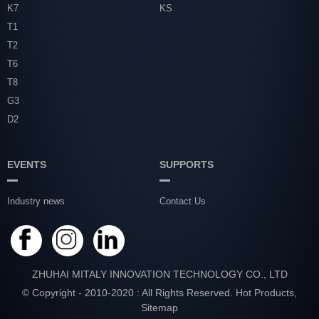
K7
KS
T1
T2
T6
T8
G3
D2
EVENTS
SUPPORTS
Industry news
Contact Us
ZHUHAI MITALY INNOVATION TECHNOLOGY CO., LTD
© Copyright - 2010-2020 : All Rights Reserved.
Hot Products
,
Sitemap