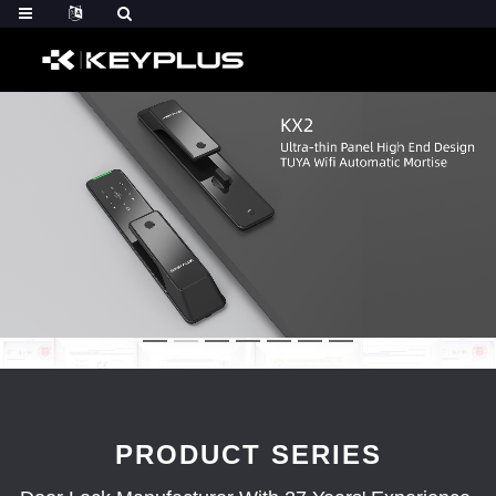
PRODUCT SERIES