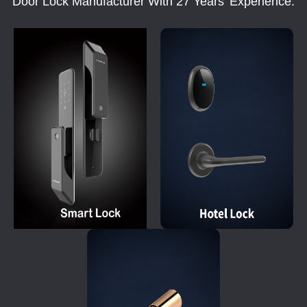
Door Lock Manufacturer With 27 Years' Experience.