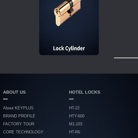
ABOUT US
HOTEL LOCKS
About KEYPLUS
HT-22
BRAND PROFILE
HTY-600
FACTORY TOUR
M1-103
CORE TECHNOLOGY
HT-R6