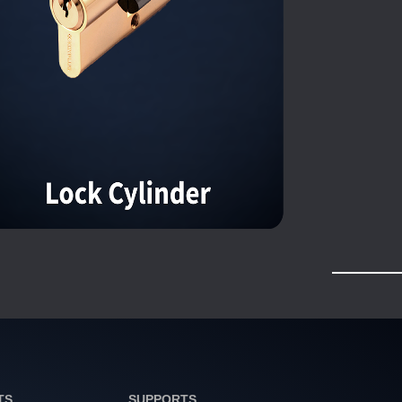
TS
SUPPORTS