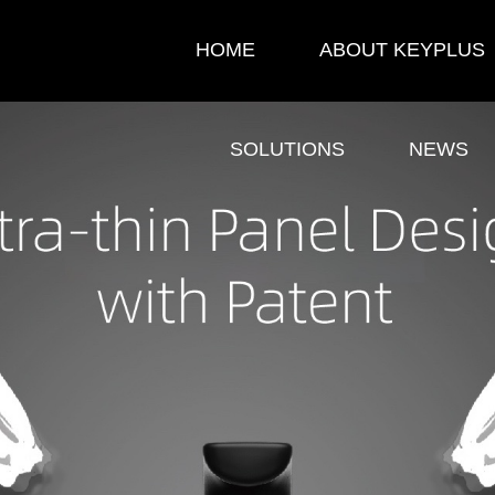
HOME
ABOUT KEYPLUS
SOLUTIONS
NEWS