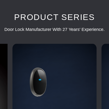
PRODUCT SERIES
Door Lock Manufacturer With 27 Years' Experience.