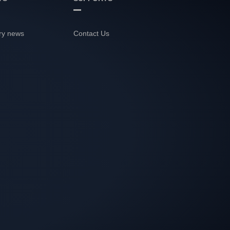
ry news
Contact Us