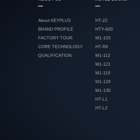
About KEYPLUS
HT-22
BRAND PROFILE
HTY-600
FACTORY TOUR
M1-103
CORE TECHNOLOGY
HT-R6
QUALIFICATION
M1-112
HONOR
M1-121
M1-119
M1-129
M1-130
HT-L1
HT-L2