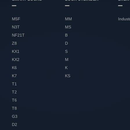
M5F
MM
Indust
N3T
MS
NF21T
B
Z8
D
KX1
S
KX2
M
K6
K
K7
KS
T1
T2
T6
T8
G3
D2