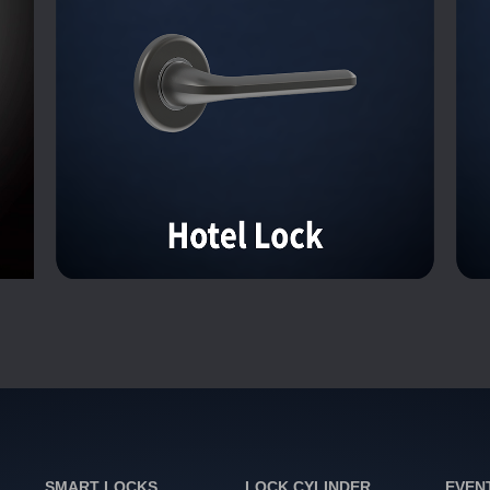
SMART LOCKS
LOCK CYLINDER
EVEN