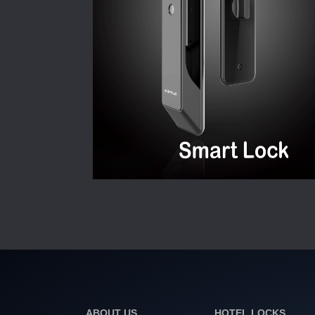
ABOUT US
HOTEL LOCKS