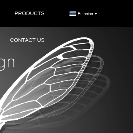
PRODUCTS
Estonian
CONTACT US