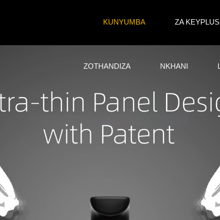
KUNYUMBA
ZA KEYPLUS
ZOTHANDIZA
NKHANI