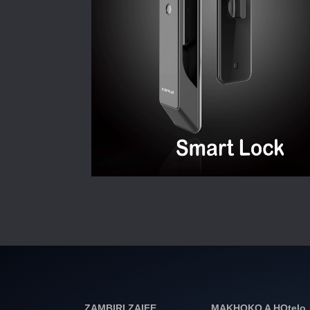
ZAMBIRI ZAIFE
MAKHOKO A HOtelo