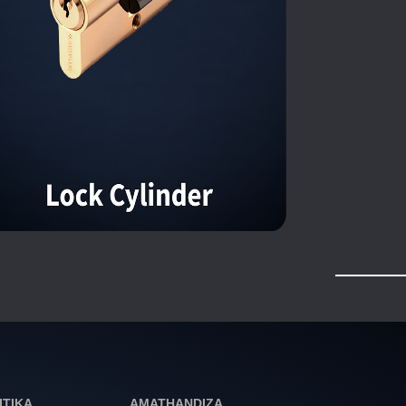
ITIKA
AMATHANDIZA