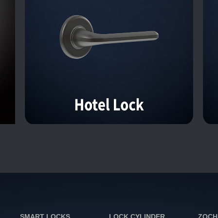
SMART LOCKS
LOCK CYLINDER
ZOCH