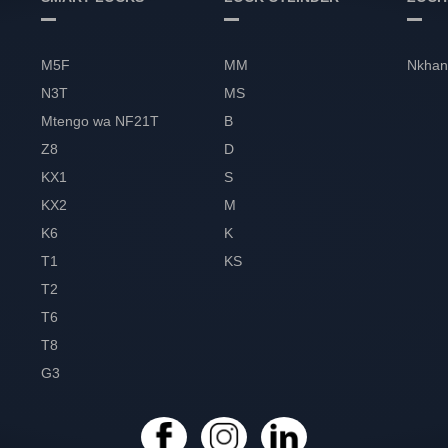
M5F
MM
Nkhan
N3T
MS
Mtengo wa NF21T
B
Z8
D
KX1
S
KX2
M
K6
K
T1
KS
T2
T6
T8
G3