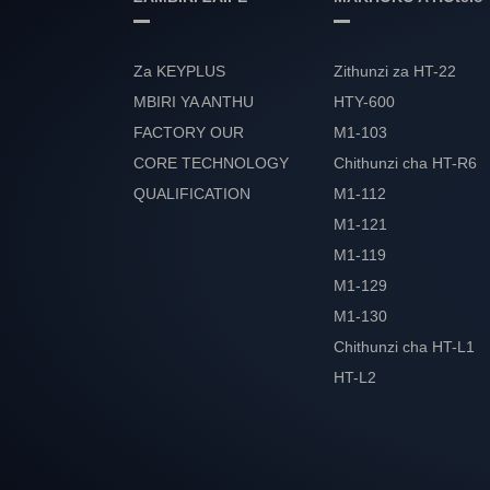
Za KEYPLUS
Zithunzi za HT-22
MBIRI YA ANTHU
HTY-600
FACTORY OUR
M1-103
CORE TECHNOLOGY
Chithunzi cha HT-R6
QUALIFICATION
M1-112
ULEMU
M1-121
M1-119
M1-129
M1-130
Chithunzi cha HT-L1
HT-L2