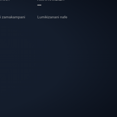
i zamakampani
Lumikizanani nafe