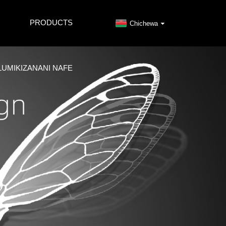
PRODUCTS
Chichewa
LUMIKIZANANI NAFE