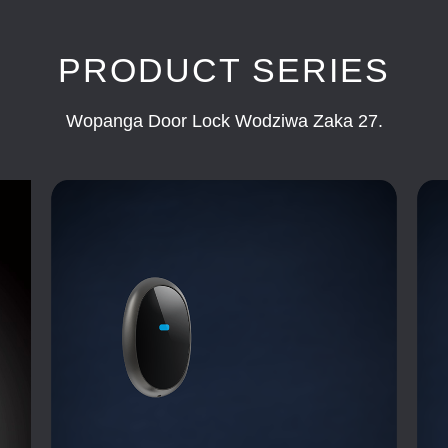
PRODUCT SERIES
Wopanga Door Lock Wodziwa Zaka 27.