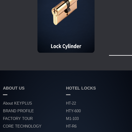
ABOUT US
HOTEL LOCKS
About KEYPLUS
HT-22
BRAND PROFILE
HTY-600
FACTORY TOUR
M1-103
CORE TECHNOLOGY
HT-R6