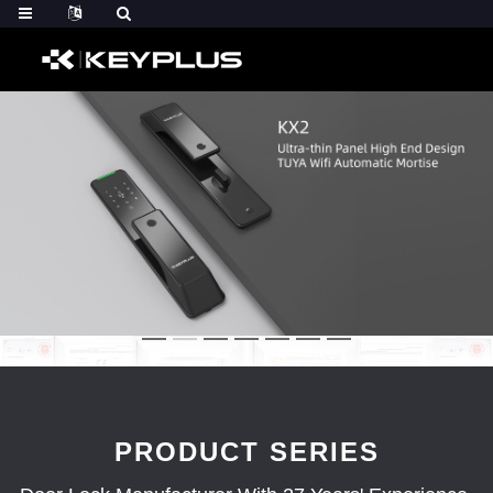
PRODUCT SERIES