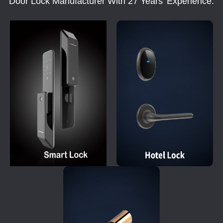
Door Lock Manufacturer With 27 Years' Experience.