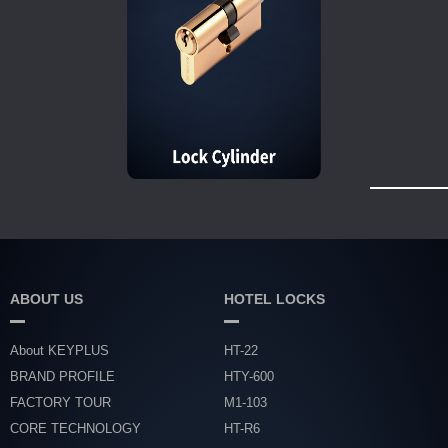
ABOUT US
HOTEL LOCKS
About KEYPLUS
HT-22
BRAND PROFILE
HTY-600
FACTORY TOUR
M1-103
CORE TECHNOLOGY
HT-R6