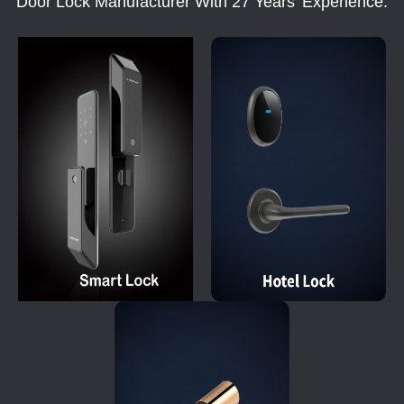
Door Lock Manufacturer With 27 Years' Experience.