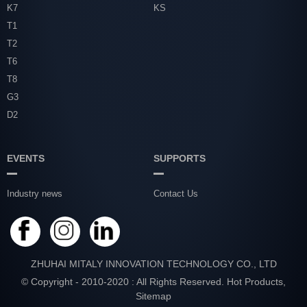
K7
KS
T1
T2
T6
T8
G3
D2
EVENTS
SUPPORTS
Industry news
Contact Us
ZHUHAI MITALY INNOVATION TECHNOLOGY CO., LTD
© Copyright - 2010-2020 : All Rights Reserved.
Hot Products
,
Sitemap