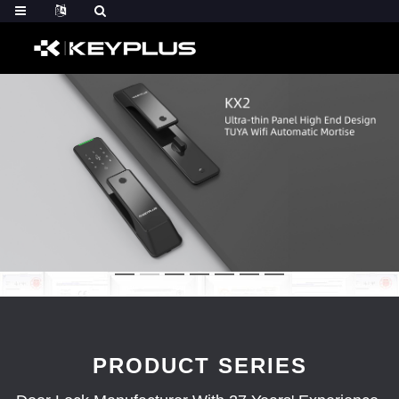
PRODUCT SERIES