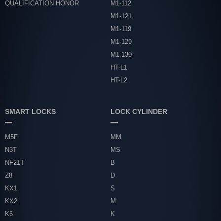
QUALIFICATION HONOR
M1-112
M1-121
M1-119
M1-129
M1-130
HT-L1
HT-L2
SMART LOCKS
LOCK CYLINDER
M5F
MM
N3T
MS
NF21T
B
Z8
D
KX1
S
KX2
M
K6
K