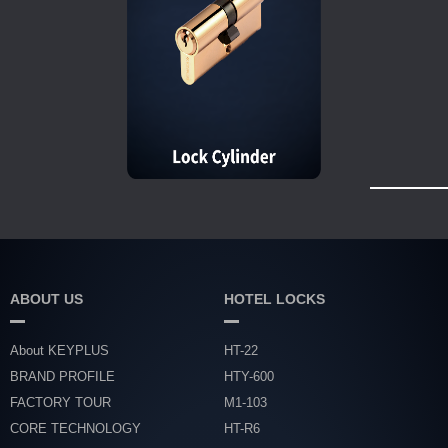
ABOUT US
HOTEL LOCKS
About KEYPLUS
HT-22
BRAND PROFILE
HTY-600
FACTORY TOUR
M1-103
CORE TECHNOLOGY
HT-R6