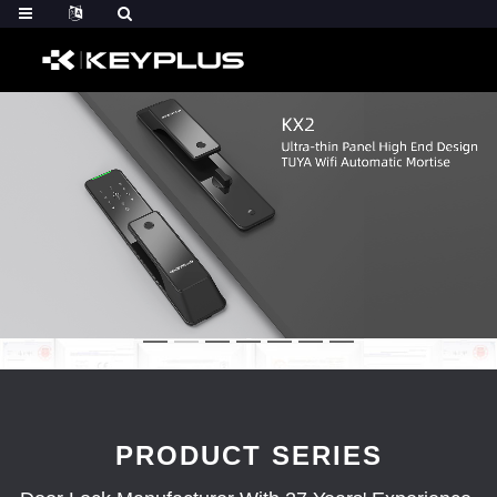
PRODUCT SERIES