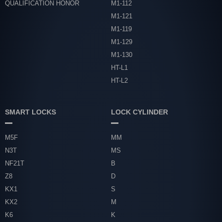
QUALIFICATION HONOR
M1-112
M1-121
M1-119
M1-129
M1-130
HT-L1
HT-L2
SMART LOCKS
LOCK CYLINDER
M5F
MM
N3T
MS
NF21T
B
Z8
D
KX1
S
KX2
M
K6
K