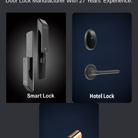
Door Lock Manufacturer With 27 Years' Experience.