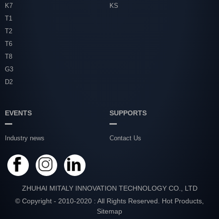
K7
KS
T1
T2
T6
T8
G3
D2
EVENTS
SUPPORTS
Industry news
Contact Us
ZHUHAI MITALY INNOVATION TECHNOLOGY CO., LTD
© Copyright - 2010-2020 : All Rights Reserved.
Hot Products
,
Sitemap