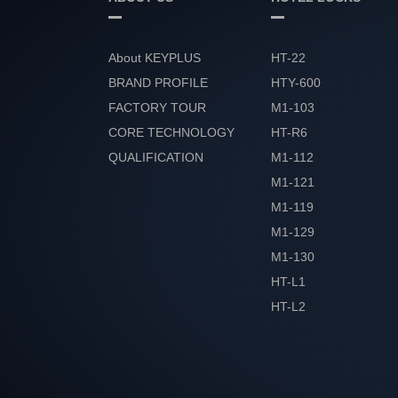
About KEYPLUS
HT-22
BRAND PROFILE
HTY-600
FACTORY TOUR
M1-103
CORE TECHNOLOGY
HT-R6
QUALIFICATION
M1-112
HONOR
M1-121
M1-119
M1-129
M1-130
HT-L1
HT-L2