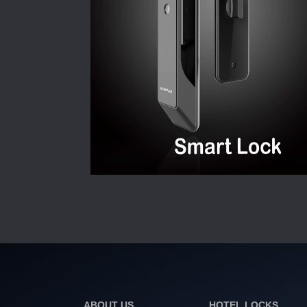
ABOUT US
HOTEL LOCKS