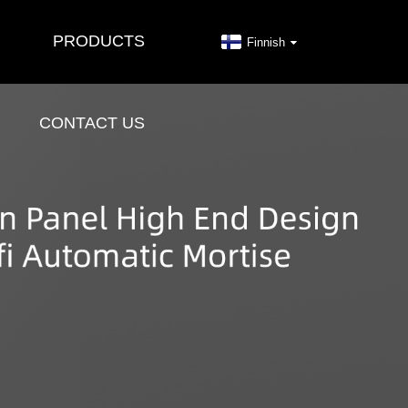
PRODUCTS
Finnish
CONTACT US