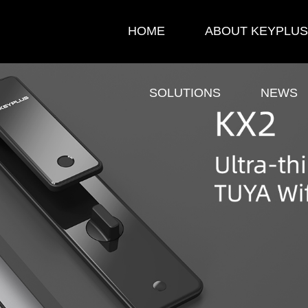
HOME
ABOUT KEYPLUS
SOLUTIONS
NEWS