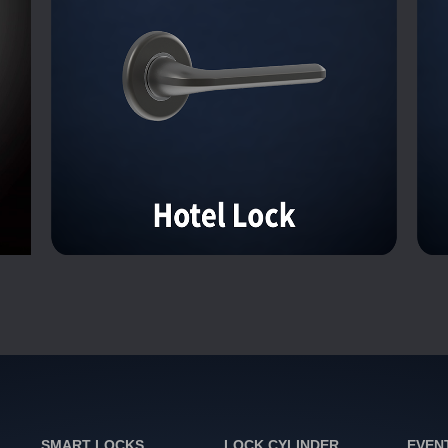
SMART LOCKS
LOCK CYLINDER
EVEN