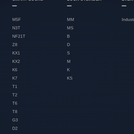
M5F
MM
Indust
N3T
MS
NF21T
B
Z8
D
KX1
S
KX2
M
K6
K
K7
KS
T1
T2
T6
T8
G3
D2