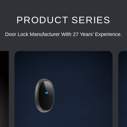
PRODUCT SERIES
Door Lock Manufacturer With 27 Years' Experience.