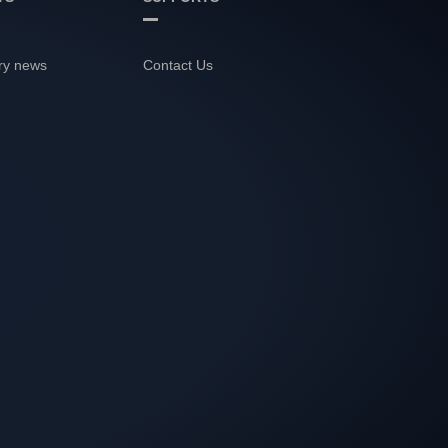
ry news
Contact Us