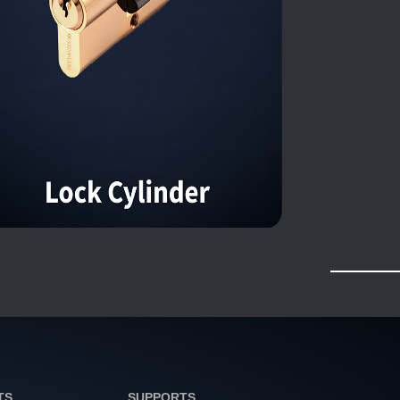
TS
SUPPORTS