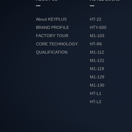
About KEYPLUS
HT-22
BRAND PROFILE
HTY-600
FACTORY TOUR
M1-103
CORE TECHNOLOGY
HT-R6
QUALIFICATION
M1-112
HONOR
M1-121
M1-119
M1-129
M1-130
HT-L1
HT-L2