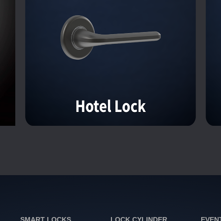
SMART LOCKS
LOCK CYLINDER
EVEN