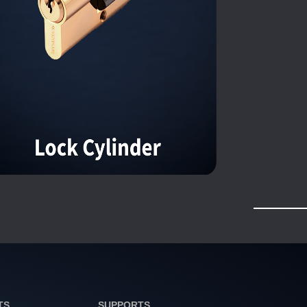
TS
SUPPORTS