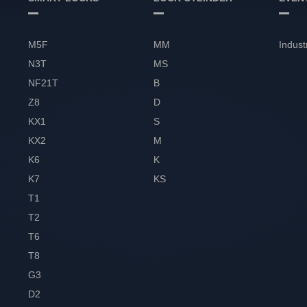
M5F
MM
Indust
N3T
MS
NF21T
B
Z8
D
KX1
S
KX2
M
K6
K
K7
KS
T1
T2
T6
T8
G3
D2