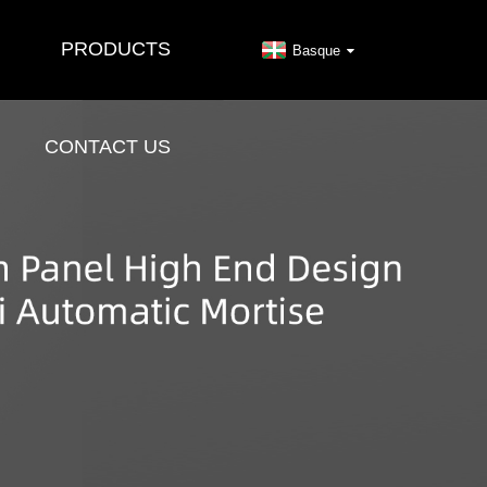
PRODUCTS
Basque
CONTACT US