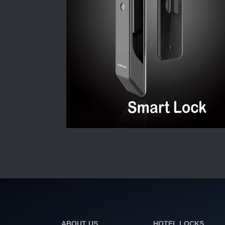
ABOUT US
HOTEL LOCKS