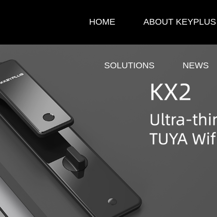
HOME
ABOUT KEYPLUS
SOLUTIONS
NEWS