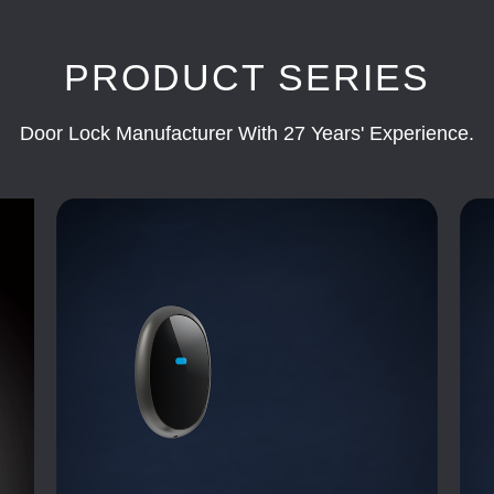
PRODUCT SERIES
Door Lock Manufacturer With 27 Years' Experience.