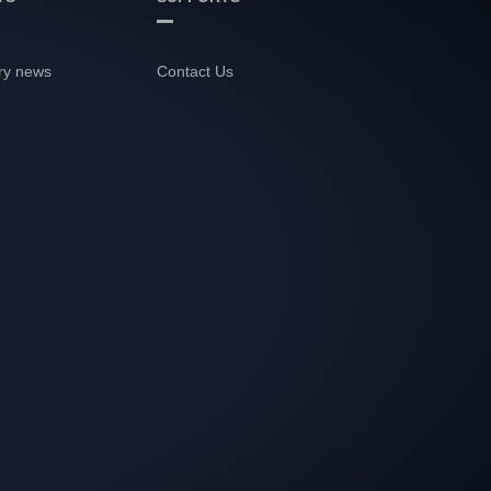
ry news
Contact Us