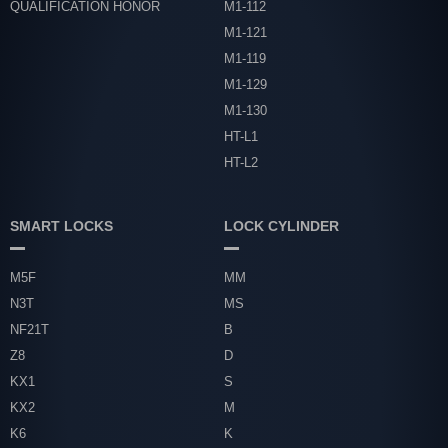
QUALIFICATION HONOR
M1-112
M1-121
M1-119
M1-129
M1-130
HT-L1
HT-L2
SMART LOCKS
LOCK CYLINDER
M5F
MM
N3T
MS
NF21T
B
Z8
D
KX1
S
KX2
M
K6
K