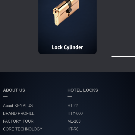
ABOUT US
HOTEL LOCKS
About KEYPLUS
HT-22
BRAND PROFILE
HTY-600
FACTORY TOUR
M1-103
CORE TECHNOLOGY
HT-R6