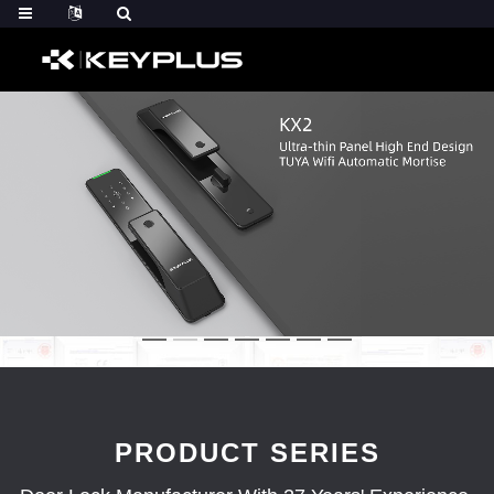
PRODUCT SERIES