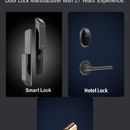
Door Lock Manufacturer With 27 Years' Experience.