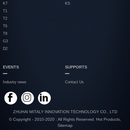
K7
KS
T1
T2
T6
T8
G3
D2
EVENTS
SUPPORTS
Industry news
Contact Us
ZHUHAI MITALY INNOVATION TECHNOLOGY CO., LTD
© Copyright - 2010-2020 : All Rights Reserved.
Hot Products
,
Sitemap