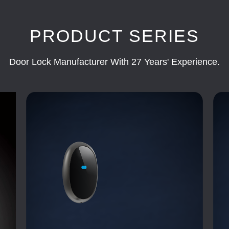
PRODUCT SERIES
Door Lock Manufacturer With 27 Years' Experience.