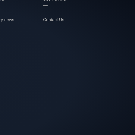
ry news
Contact Us