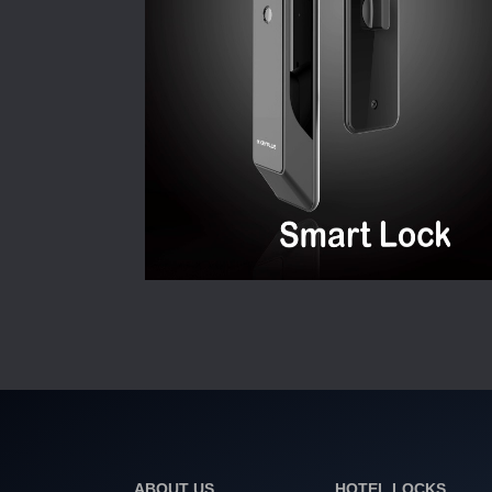
ABOUT US
HOTEL LOCKS