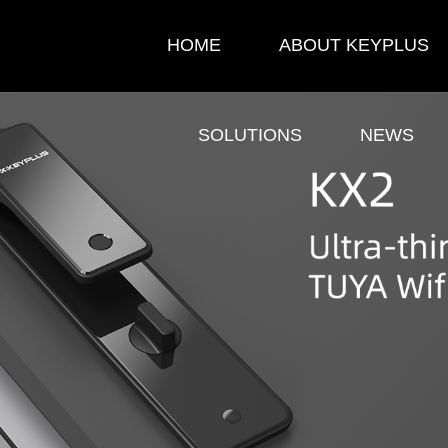
HOME
ABOUT KEYPLUS
SOLUTIONS
NEWS