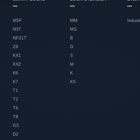
M5F
MM
Indust
N3T
MS
NF21T
B
Z8
D
KX1
S
KX2
M
K6
K
K7
KS
T1
T2
T6
T8
G3
D2