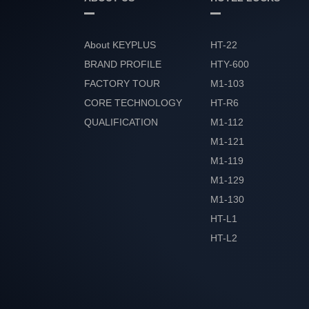
About KEYPLUS
HT-22
BRAND PROFILE
HTY-600
FACTORY TOUR
M1-103
CORE TECHNOLOGY
HT-R6
QUALIFICATION
M1-112
HONOR
M1-121
M1-119
M1-129
M1-130
HT-L1
HT-L2