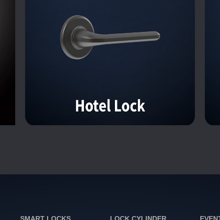
SMART LOCKS
LOCK CYLINDER
EVEN