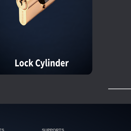
TS
SUPPORTS