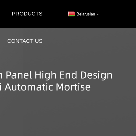
PRODUCTS
Belarusian
CONTACT US