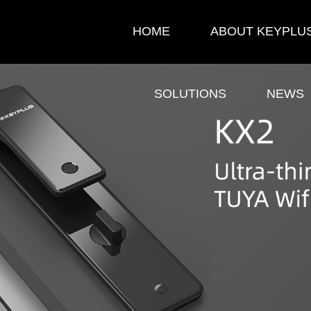
HOME
ABOUT KEYPLU
SOLUTIONS
NEWS