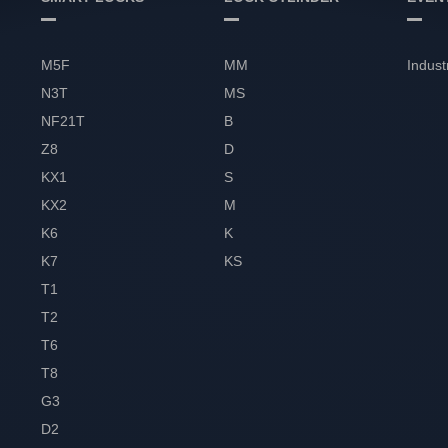
M5F
MM
Indust
N3T
MS
NF21T
B
Z8
D
KX1
S
KX2
M
K6
K
K7
KS
T1
T2
T6
T8
G3
D2