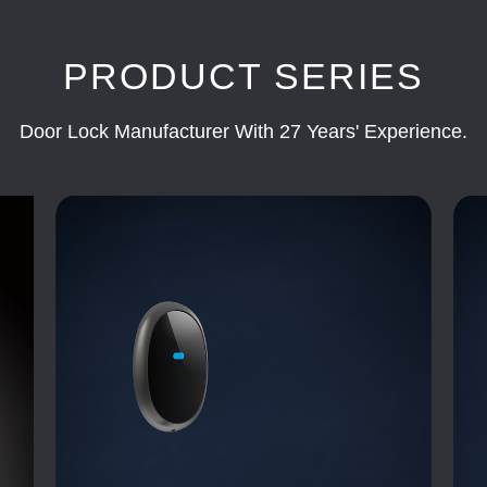
PRODUCT SERIES
Door Lock Manufacturer With 27 Years' Experience.