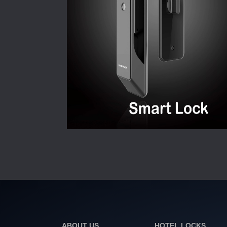
ABOUT US
HOTEL LOCKS