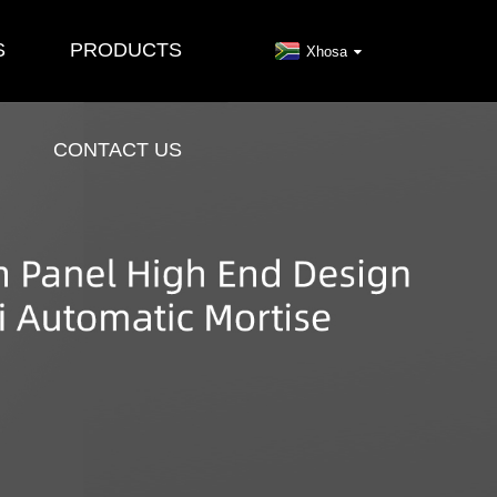
S
PRODUCTS
Xhosa
CONTACT US