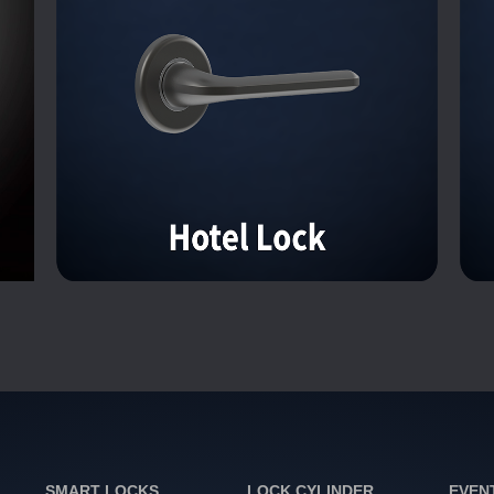
SMART LOCKS
LOCK CYLINDER
EVEN