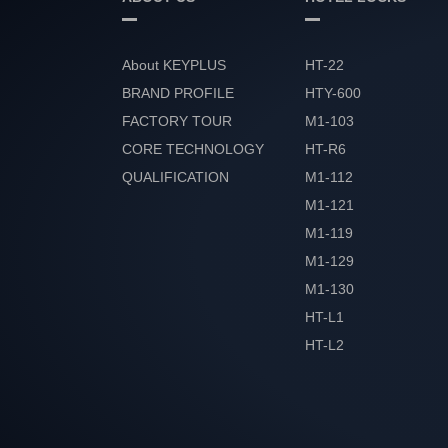
About KEYPLUS
HT-22
BRAND PROFILE
HTY-600
FACTORY TOUR
M1-103
CORE TECHNOLOGY
HT-R6
QUALIFICATION
M1-112
HONOR
M1-121
M1-119
M1-129
M1-130
HT-L1
HT-L2