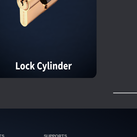
TS
SUPPORTS