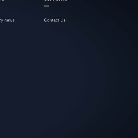
ry news
Contact Us